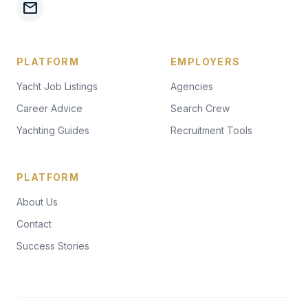
mail
PLATFORM
EMPLOYERS
Yacht Job Listings
Agencies
Career Advice
Search Crew
Yachting Guides
Recruitment Tools
PLATFORM
About Us
Contact
Success Stories