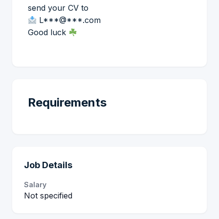
send your CV to
L***@***.com
Good luck
Requirements
Job Details
Salary
Not specified