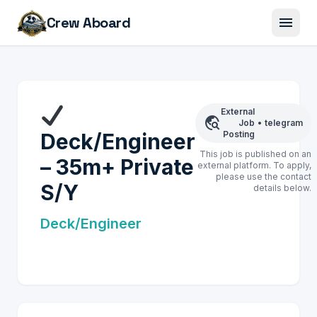
menu
Crew Aboard
External
travel_explore
Job
•
telegram
Deck/Engineer
Posting
This job is published on an
– 35m+ Private
external platform. To apply,
please use the contact
S/Y
details below.
Deck/Engineer