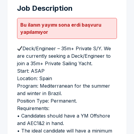
Job Description
Bu ilanın yayımı sona erdi başvuru
yapılamıyor
Deck/Engineer – 35m+ Private S/Y. We
are currently seeking a Deck/Engineer to
join a 35m+ Private Sailing Yacht.
Start: ASAP
Location: Spain
Program: Mediterranean for the summer
and winter in Brazil.
Position Type: Permanent.
Requirements:
• Candidates should have a YM Offshore
and AEC1&2 in hand.
• The ideal candidate will have a minimum