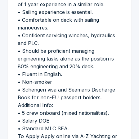
of 1 year experience in a similar role.
• Sailing experience is essential.
• Comfortable on deck with sailing
manoeuvres.
• Confident servicing winches, hydraulics
and PLC.
• Should be proficient managing
engineering tasks alone as the position is
80% engineering and 20% deck.
• Fluent in English.
• Non-smoker
• Schengen visa and Seamans Discharge
Book for non-EU passport holders.
Additional Info:
• 5 crew onboard (mixed nationalities).
• Salary DOE
• Standard MLC SEA.
To Apply:Apply online via A-Z Yachting or