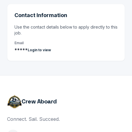
Contact Information
Use the contact details below to apply directly to this
job.
Email
*****
Login to view
Crew Aboard
Connect. Sail. Succeed.