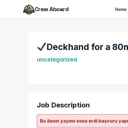
Crew Aboard
Home
Deckhand for a 80
uncategorized
Job Description
Bu ilanın yayımı sona erdi başvuru yap