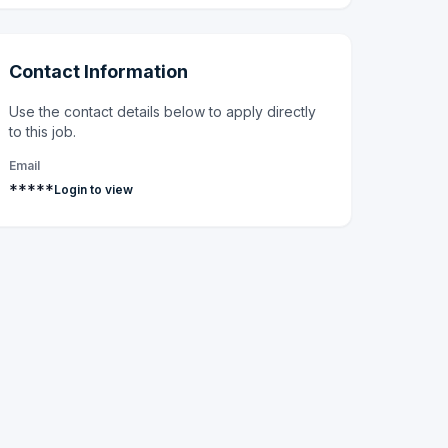
Contact Information
Use the contact details below to apply directly
to this job.
Email
*****
Login to view