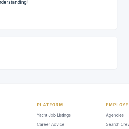
nderstanding!
PLATFORM
EMPLOYE
Yacht Job Listings
Agencies
Career Advice
Search Cre