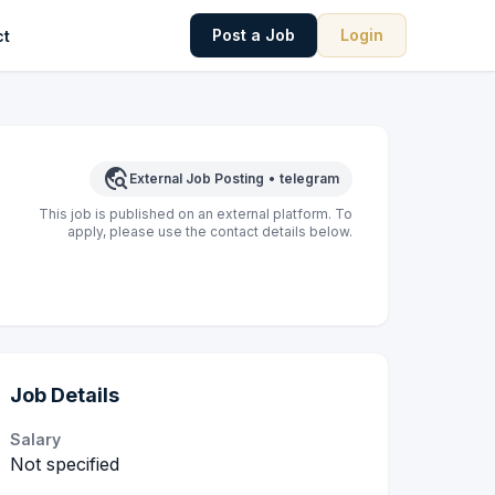
Post a Job
Login
ct
travel_explore
External Job Posting
•
telegram
This job is published on an external platform. To
apply, please use the contact details below.
Job Details
Salary
Not specified