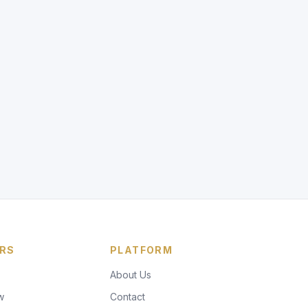
RS
PLATFORM
About Us
w
Contact