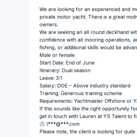
We are looking for an experienced and m
private motor yacht. There is a great mo
owners.
We are seeking an all round deckhand with 
confidence with all mooring operations, a
fishing, or additional skills would be adva
Male or female
Start Date: End of June
Itinerary: Dual season
Leave: 3:1
Salary: DOE – Above industry standard
Training: Generous training scheme
Requirements: Yachtmaster Offshore or Y
If this sounds like the right opportunity 
get in touch with Lauren at YS Talent to f
l***@***.com
Please note, the client is looking for quite