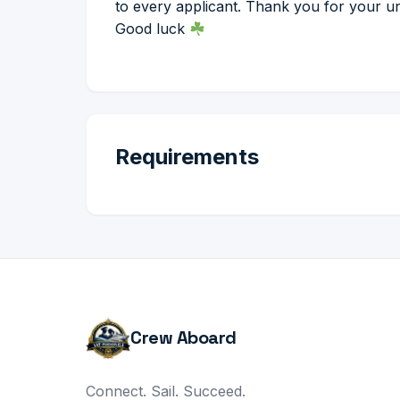
to every applicant. Thank you for your u
Good luck
Requirements
Crew Aboard
Connect. Sail. Succeed.