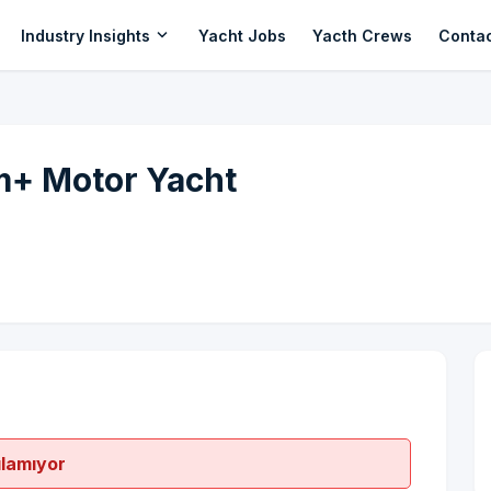
expand_more
Industry Insights
Yacht Jobs
Yacth Crews
Conta
m+ Motor Yacht
ılamıyor