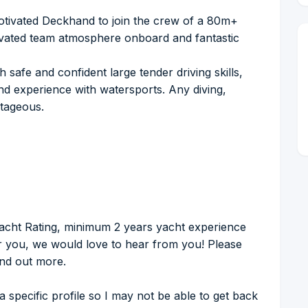
otivated Deckhand to join the crew of a 80m+
tivated team atmosphere onboard and fantastic
safe and confident large tender driving skills,
nd experience with watersports. Any diving,
ntageous.
acht Rating, minimum 2 years yacht experience
for you, we would love to hear from you! Please
ind out more.
 a specific profile so I may not be able to get back