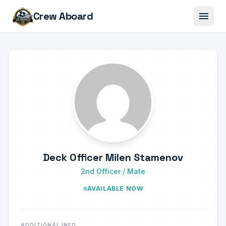
menu
Crew Aboard
Deck Officer Milen Stamenov
2nd Officer / Mate
AVAILABLE NOW
ADDITIONAL INFO