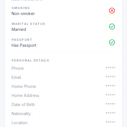
SMOKING
cancel
Non-smoker
MARITAL STATUS
check_circle
Married
PASSPORT
check_circle
Has Passport
PERSONAL DETAILS
Phone
*****
Email
*****
Home Phone
*****
Home Address
*****
Date of Birth
*****
Nationality
*****
Location
*****