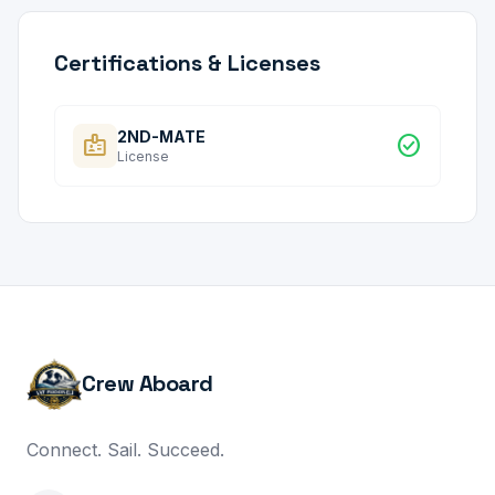
Certifications & Licenses
2ND-MATE
badge
check_circle
License
Crew Aboard
Connect. Sail. Succeed.