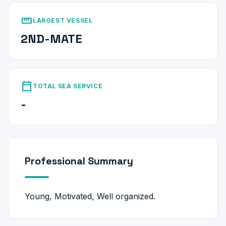
straighten
LARGEST VESSEL
2ND-MATE
calendar_today
TOTAL SEA SERVICE
-
Professional Summary
Young, Motivated, Well organized.