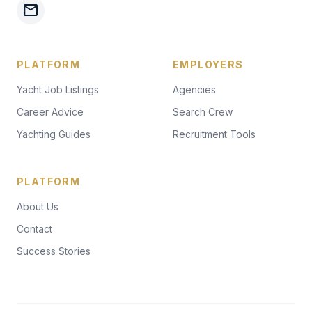
mail
PLATFORM
EMPLOYERS
Yacht Job Listings
Agencies
Career Advice
Search Crew
Yachting Guides
Recruitment Tools
PLATFORM
About Us
Contact
Success Stories