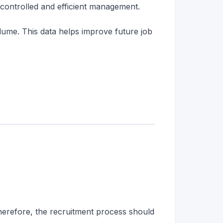
 controlled and efficient management.
lume. This data helps improve future job
Therefore, the recruitment process should