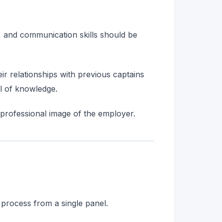
s, and communication skills should be
ir relationships with previous captains
el of knowledge.
 professional image of the employer.
process from a single panel.