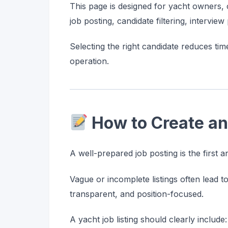
This page is designed for yacht owners, c
job posting, candidate filtering, intervie
Selecting the right candidate reduces tim
operation.
How to Create an
A well-prepared job posting is the first 
Vague or incomplete listings often lead t
transparent, and position-focused.
A yacht job listing should clearly include: