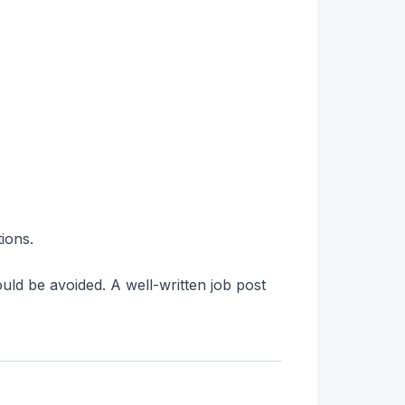
tions.
ould be avoided. A well-written job post