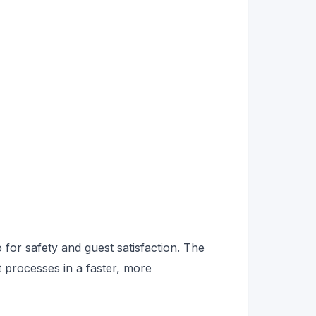
so for safety and guest satisfaction. The
 processes in a faster, more