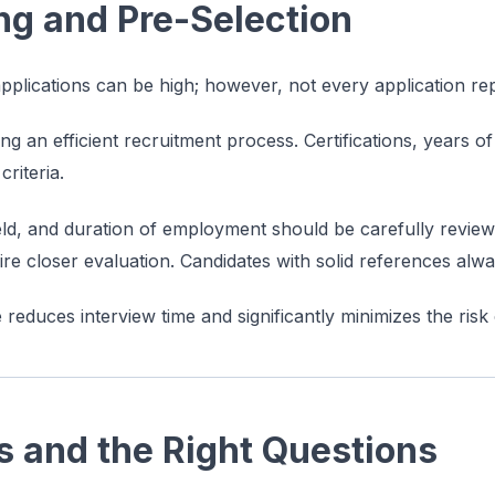
ing and Pre-Selection
pplications can be high; however, not every application rep
ining an efficient recruitment process. Certifications, years 
riteria.
eld, and duration of employment should be carefully revie
uire closer evaluation. Candidates with solid references al
e reduces interview time and significantly minimizes the risk
s and the Right Questions