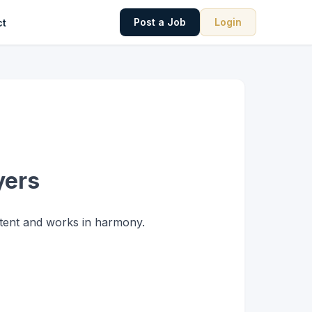
Post a Job
Login
ct
yers
etent and works in harmony.