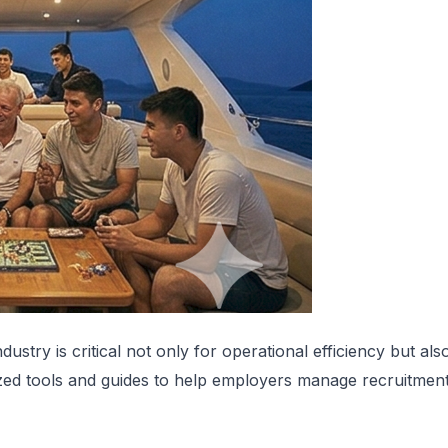
ndustry is critical not only for operational efficiency but al
ized tools and guides to help employers manage recruitment