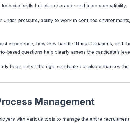
 technical skills but also character and team compatibility.
or under pressure, ability to work in confined environment
st experience, how they handle difficult situations, and the
rio-based questions help clearly assess the candidate’s lev
only helps select the right candidate but also enhances the
 Process Management
yers with various tools to manage the entire recruitment 