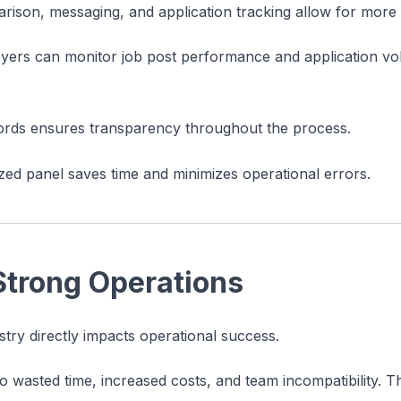
rison, messaging, and application tracking allow for more
oyers can monitor job post performance and application vo
cords ensures transparency throughout the process.
zed panel saves time and minimizes operational errors.
Strong Operations
ustry directly impacts operational success.
 wasted time, increased costs, and team incompatibility. 