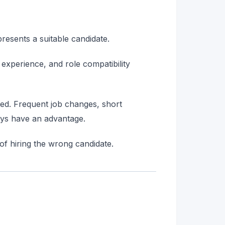
resents a suitable candidate.
of experience, and role compatibility
wed. Frequent job changes, short
ways have an advantage.
 of hiring the wrong candidate.