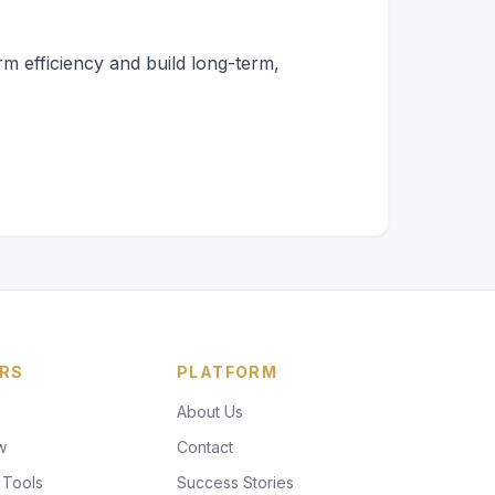
rm efficiency and build long-term,
RS
PLATFORM
About Us
w
Contact
 Tools
Success Stories