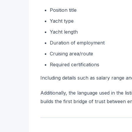
Position title
Yacht type
Yacht length
Duration of employment
Cruising area/route
Required certifications
Including details such as salary range and
Additionally, the language used in the li
builds the first bridge of trust between 