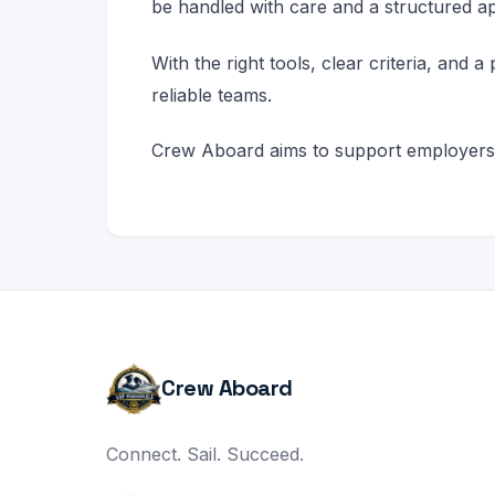
be handled with care and a structured a
With the right tools, clear criteria, and
reliable teams.
Crew Aboard aims to support employers a
Crew Aboard
Connect. Sail. Succeed.