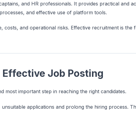
aptains, and HR professionals. It provides practical and ac
w processes, and effective use of platform tools.
e, costs, and operational risks. Effective recruitment is the
 Effective Job Posting
and most important step in reaching the right candidates.
o unsuitable applications and prolong the hiring process. T