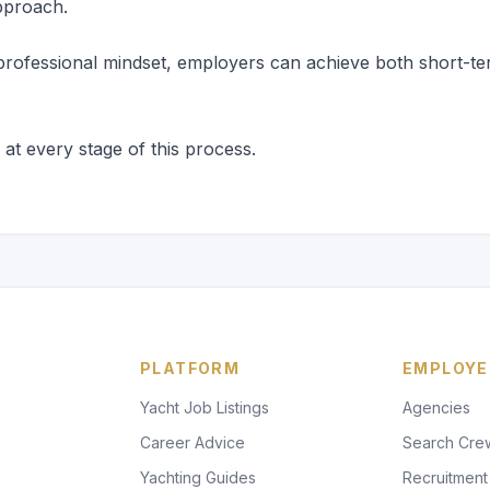
pproach.
 a professional mindset, employers can achieve both short-te
t every stage of this process.
PLATFORM
EMPLOYE
Yacht Job Listings
Agencies
Career Advice
Search Cre
Yachting Guides
Recruitment