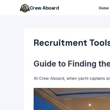
Crew Aboard
Home
Recruitment Tool
Guide to Finding th
At Crew Aboard, when yacht captains are