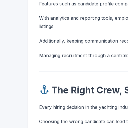
Features such as candidate profile compa
With analytics and reporting tools, empl
listings.
Additionally, keeping communication re
Managing recruitment through a centrali
The Right Crew, 
Every hiring decision in the yachting ind
Choosing the wrong candidate can lead to