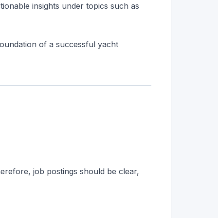
tionable insights under topics such as
 foundation of a successful yacht
herefore, job postings should be clear,