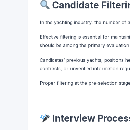
Candidate Filter
In the yachting industry, the number of a
Effective filtering is essential for mainta
should be among the primary evaluation c
Candidates’ previous yachts, positions h
contracts, or unverified information req
Proper filtering at the pre-selection stag
Interview Proces