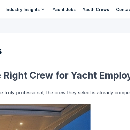
expand_more
Industry Insights
Yacht Jobs
Yacth Crews
Conta
s
e Right Crew for Yacht Emplo
 truly professional, the crew they select is already comp