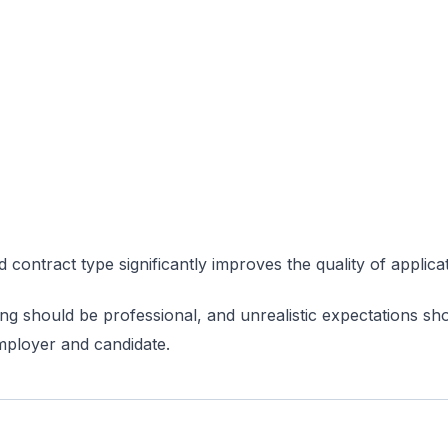
 contract type significantly improves the quality of applica
sting should be professional, and unrealistic expectations sh
employer and candidate.