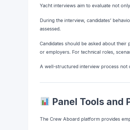
Yacht interviews aim to evaluate not only
During the interview, candidates’ behavi
assessed.
Candidates should be asked about their pa
or employers. For technical roles, scena
A well-structured interview process not 
Panel Tools and
The Crew Aboard platform provides emplo