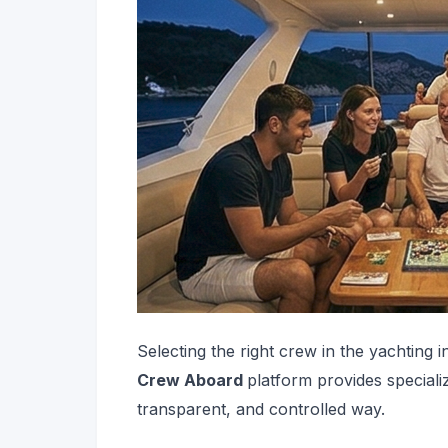
Selecting the right crew in the yachting i
Crew Aboard
platform provides special
transparent, and controlled way.