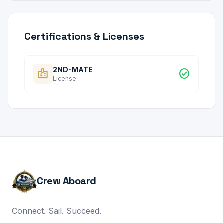
Certifications & Licenses
2ND-MATE
badge
check_circle
License
Crew Aboard
Connect. Sail. Succeed.