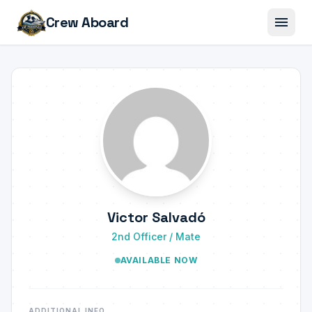
menu
Crew Aboard
Victor Salvadó
2nd Officer / Mate
AVAILABLE NOW
ADDITIONAL INFO