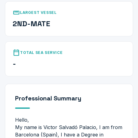
straighten
LARGEST VESSEL
2ND-MATE
calendar_today
TOTAL SEA SERVICE
-
Professional Summary
Hello,
My name is Victor Salvadó Palacio, I am from
Barcelona (Spain), I have a Degree in