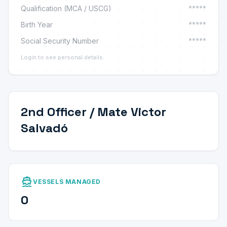
Qualification (MCA / USCG)
*****
Birth Year
*****
Social Security Number
*****
Login to see personal details.
2nd Officer / Mate Victor
Salvadó
directions_boat
VESSELS MANAGED
0