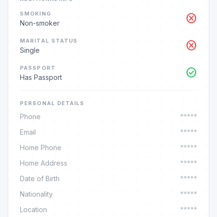
SMOKING
cancel
Non-smoker
MARITAL STATUS
cancel
Single
PASSPORT
check_circle
Has Passport
PERSONAL DETAILS
Phone
*****
Email
*****
Home Phone
*****
Home Address
*****
Date of Birth
*****
Nationality
*****
Location
*****