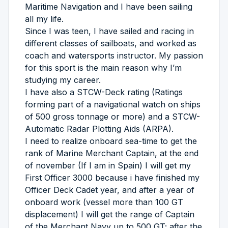
Maritime Navigation and I have been sailing
all my life.
Since I was teen, I have sailed and racing in
different classes of sailboats, and worked as
coach and watersports instructor. My passion
for this sport is the main reason why I’m
studying my career.
I have also a STCW-Deck rating (Ratings
forming part of a navigational watch on ships
of 500 gross tonnage or more) and a STCW-
Automatic Radar Plotting Aids (ARPA).
I need to realize onboard sea-time to get the
rank of Marine Merchant Captain, at the end
of november (If I am in Spain) I will get my
First Officer 3000 because i have finished my
Officer Deck Cadet year, and after a year of
onboard work (vessel more than 100 GT
displacement) I will get the range of Captain
of the Merchant Navy up to 500 GT; after the