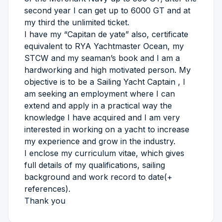
second year I can get up to 6000 GT and at
my third the unlimited ticket.
I have my “Capitan de yate” also, certificate
equivalent to RYA Yachtmaster Ocean, my
STCW and my seaman’s book and I am a
hardworking and high motivated person. My
objective is to be a Sailing Yacht Captain , I
am seeking an employment where I can
extend and apply in a practical way the
knowledge I have acquired and I am very
interested in working on a yacht to increase
my experience and grow in the industry.
I enclose my curriculum vitae, which gives
full details of my qualifications, sailing
background and work record to date(+
references).
Thank you