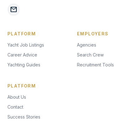
mail
PLATFORM
EMPLOYERS
Yacht Job Listings
Agencies
Career Advice
Search Crew
Yachting Guides
Recruitment Tools
PLATFORM
About Us
Contact
Success Stories