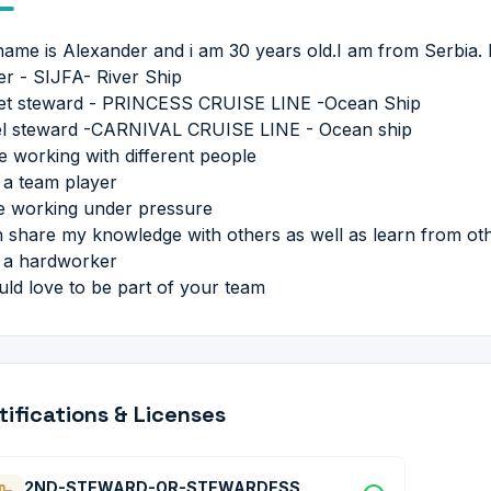
ame is Alexander and i am 30 years old.I am from Serbia. I
er - SIJFA- River Ship
et steward - PRINCESS CRUISE LINE -Ocean Ship
l steward -CARNIVAL CRUISE LINE - Ocean ship
ve working with different people
 a team player
ve working under pressure
n share my knowledge with others as well as learn from ot
 a hardworker
uld love to be part of your team
tifications & Licenses
2ND-STEWARD-OR-STEWARDESS