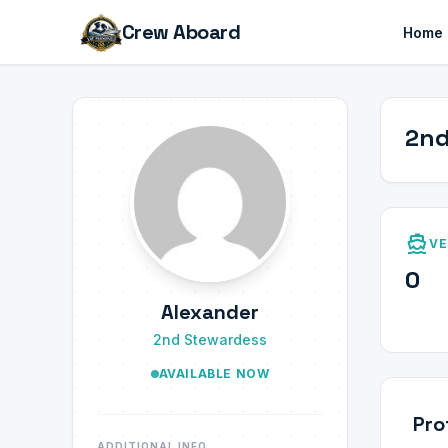
Crew Aboard
Home
2nd
directions_boat
VE
0
Alexander
2nd Stewardess
AVAILABLE NOW
Pro
ADDITIONAL INFO