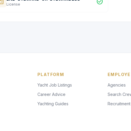
dge
check_circle
License
PLATFORM
EMPLOYE
Yacht Job Listings
Agencies
Career Advice
Search Cre
Yachting Guides
Recruitment