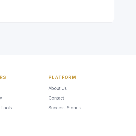
RS
PLATFORM
About Us
w
Contact
 Tools
Success Stories