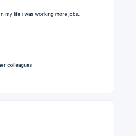
n my life i was working more jobs..
her colleagues