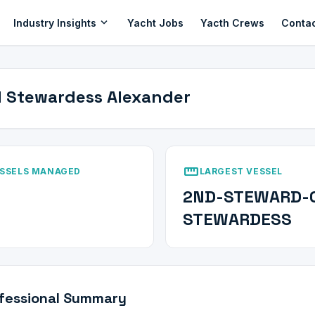
expand_more
Industry Insights
Yacht Jobs
Yacth Crews
Conta
 Stewardess Alexander
straighten
SSELS MANAGED
LARGEST VESSEL
2ND-STEWARD-
STEWARDESS
fessional Summary