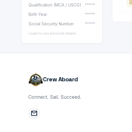
ba
Qualification (MCA / USCG)
*****
Birth Year
*****
Social Security Number
*****
Login to see personal details.
Crew Aboard
Connect. Sail. Succeed.
mail