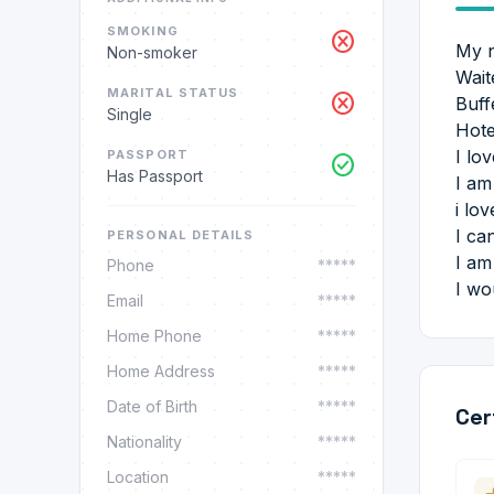
SMOKING
cancel
My n
Non-smoker
Wait
MARITAL STATUS
cancel
Buff
Single
Hote
I lo
PASSPORT
check_circle
Has Passport
I am
i lo
I ca
PERSONAL DETAILS
I am
Phone
*****
I wo
Email
*****
Home Phone
*****
Home Address
*****
Date of Birth
*****
Cer
Nationality
*****
Location
*****