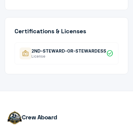
Certifications & Licenses
2ND-STEWARD-OR-STEWARDESS
badge
check_circle
License
Crew Aboard