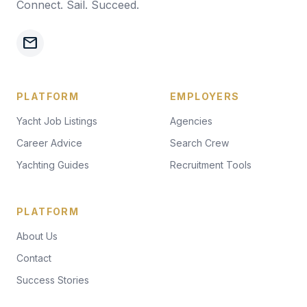
Connect. Sail. Succeed.
mail
PLATFORM
EMPLOYERS
Yacht Job Listings
Agencies
Career Advice
Search Crew
Yachting Guides
Recruitment Tools
PLATFORM
About Us
Contact
Success Stories