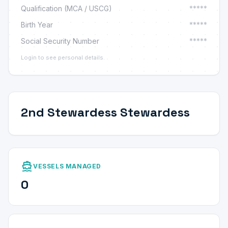
Qualification (MCA / USCG)
*****
Birth Year
*****
Social Security Number
*****
Login to see personal details.
2nd Stewardess Stewardess
directions_boat
VESSELS MANAGED
0