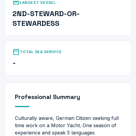
straighten
LARGEST VESSEL
2ND-STEWARD-OR-
STEWARDESS
calendar_today
TOTAL SEA SERVICE
-
Professional Summary
Culturally aware, German Citizen seeking full
time work on a Motor Yacht. One season of
experience and speak 5 languages