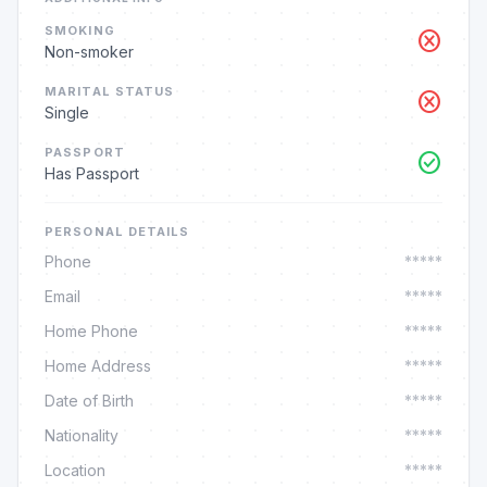
SMOKING
cancel
Non-smoker
MARITAL STATUS
cancel
Single
PASSPORT
check_circle
Has Passport
PERSONAL DETAILS
Phone
*****
Email
*****
Home Phone
*****
Home Address
*****
Date of Birth
*****
Nationality
*****
Location
*****