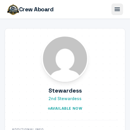
menu
Crew Aboard
Stewardess
2nd Stewardess
AVAILABLE NOW
ADDITIONAL INFO