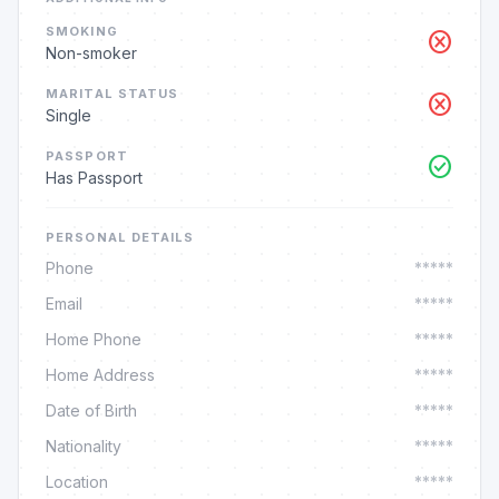
SMOKING
cancel
Non-smoker
MARITAL STATUS
cancel
Single
PASSPORT
check_circle
Has Passport
PERSONAL DETAILS
Phone
*****
Email
*****
Home Phone
*****
Home Address
*****
Date of Birth
*****
Nationality
*****
Location
*****