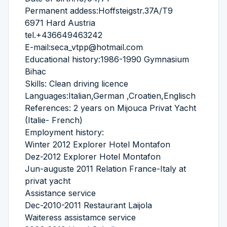
Permanent addess:Hoffsteigstr.37A/T9
6971 Hard Austria
tel.+436649463242
E-mail:seca_vtpp@hotmail.com
Educational history:1986-1990 Gymnasium
Bihac
Skills: Clean driving licence
Languages:Italian,German ,Croatien,Englisch
References: 2 years on Mijouca Privat Yacht
(Italie- French)
Employment history:
Winter 2012 Explorer Hotel Montafon
Dez-2012 Explorer Hotel Montafon
Jun-auguste 2011 Relation France-Italy at
privat yacht
Assistance service
Dec-2010-2011 Restaurant Laijola
Waiteress assistamce service