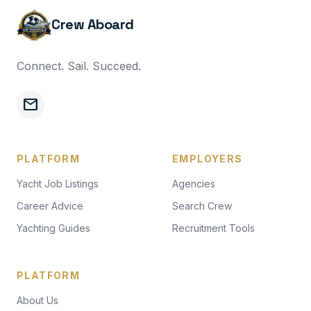
Crew Aboard
Connect. Sail. Succeed.
mail
PLATFORM
EMPLOYERS
Yacht Job Listings
Agencies
Career Advice
Search Crew
Yachting Guides
Recruitment Tools
PLATFORM
About Us