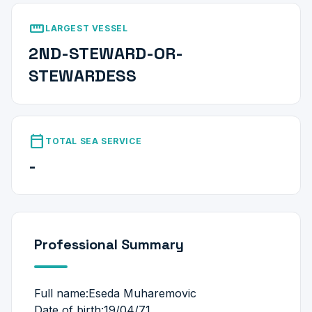
straighten
LARGEST VESSEL
2ND-STEWARD-OR-
STEWARDESS
calendar_today
TOTAL SEA SERVICE
-
Professional Summary
Full name:Eseda Muharemovic
Date of birth:19/04/71