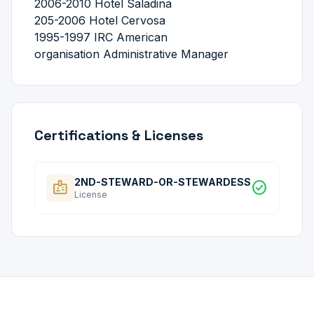
2006-2010 Hotel Saladina
205-2006 Hotel Cervosa
1995-1997 IRC American
organisation Administrative Manager
Certifications & Licenses
2ND-STEWARD-OR-STEWARDESS
badge
check_circle
License