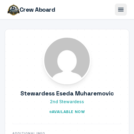
menu
Crew Aboard
Stewardess Eseda Muharemovic
2nd Stewardess
AVAILABLE NOW
ADDITIONAL INFO