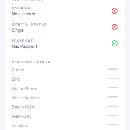
SMOKING
cancel
Non-smoker
MARITAL STATUS
cancel
Single
PASSPORT
check_circle
Has Passport
PERSONAL DETAILS
Phone
*****
Email
*****
Home Phone
*****
Home Address
*****
Date of Birth
*****
Nationality
*****
Location
*****