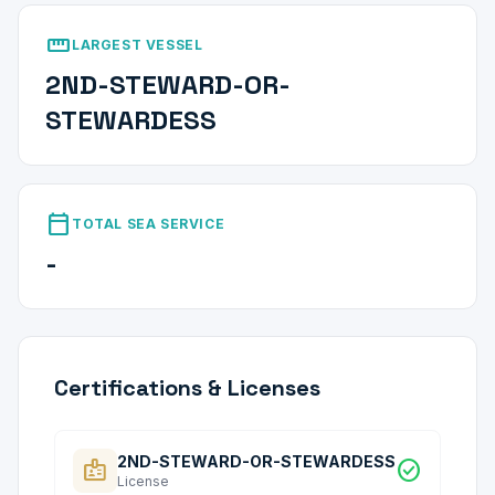
straighten
LARGEST VESSEL
2ND-STEWARD-OR-
STEWARDESS
calendar_today
TOTAL SEA SERVICE
-
Certifications & Licenses
2ND-STEWARD-OR-STEWARDESS
badge
check_circle
License