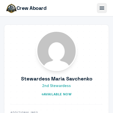
menu
Crew Aboard
Stewardess Maria Savchenko
2nd Stewardess
AVAILABLE NOW
ADDITIONAL INFO