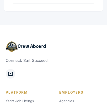
Crew Aboard
Connect. Sail. Succeed.
mail
PLATFORM
EMPLOYERS
Yacht Job Listings
Agencies