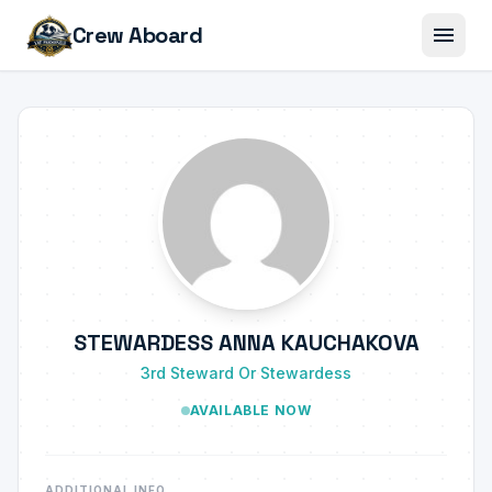
menu
Crew Aboard
STEWARDESS ANNA KAUCHAKOVA
3rd Steward Or Stewardess
AVAILABLE NOW
ADDITIONAL INFO