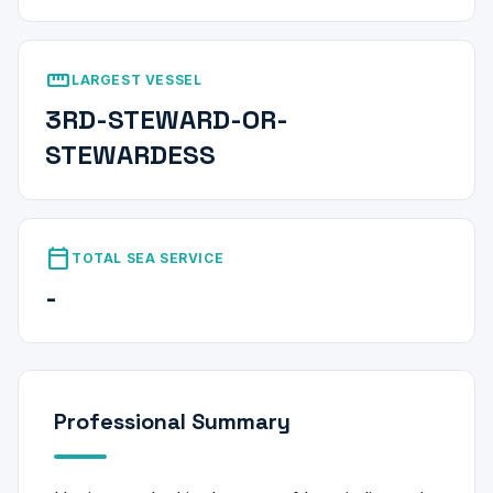
straighten
LARGEST VESSEL
3RD-STEWARD-OR-
STEWARDESS
calendar_today
TOTAL SEA SERVICE
-
Professional Summary