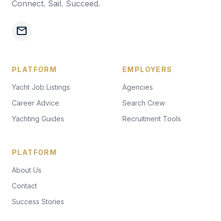
Connect. Sail. Succeed.
mail
PLATFORM
EMPLOYERS
Yacht Job Listings
Agencies
Career Advice
Search Crew
Yachting Guides
Recruitment Tools
PLATFORM
About Us
Contact
Success Stories