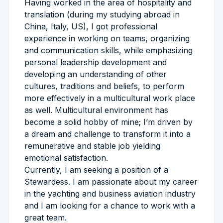
Having worked in the area of hospitality and
translation (during my studying abroad in
China, Italy, US), I got professional
experience in working on teams, organizing
and communication skills, while emphasizing
personal leadership development and
developing an understanding of other
cultures, traditions and beliefs, to perform
more effectively in a multicultural work place
as well. Multicultural environment has
become a solid hobby of mine; I’m driven by
a dream and challenge to transform it into a
remunerative and stable job yielding
emotional satisfaction.
Currently, I am seeking a position of a
Stewardess. I am passionate about my career
in the yachting and business aviation industry
and I am looking for a chance to work with a
great team.