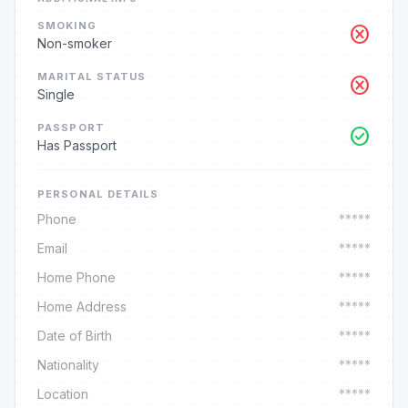
SMOKING
cancel
Non-smoker
MARITAL STATUS
cancel
Single
PASSPORT
check_circle
Has Passport
PERSONAL DETAILS
Phone
*****
Email
*****
Home Phone
*****
Home Address
*****
Date of Birth
*****
Nationality
*****
Location
*****