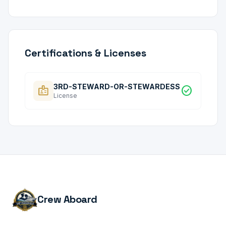
Certifications & Licenses
3RD-STEWARD-OR-STEWARDESS
badge
check_circle
License
Crew Aboard