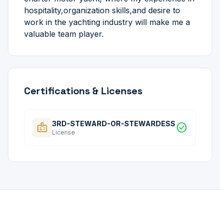
hospitality,organization skills,and desire to
work in the yachting industry will make me a
valuable team player.
Certifications & Licenses
3RD-STEWARD-OR-STEWARDESS
badge
check_circle
License