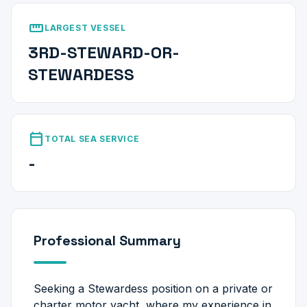
straighten
LARGEST VESSEL
3RD-STEWARD-OR-
STEWARDESS
calendar_today
TOTAL SEA SERVICE
-
Professional Summary
Seeking a Stewardess position on a private or
charter motor yacht, where my experience in