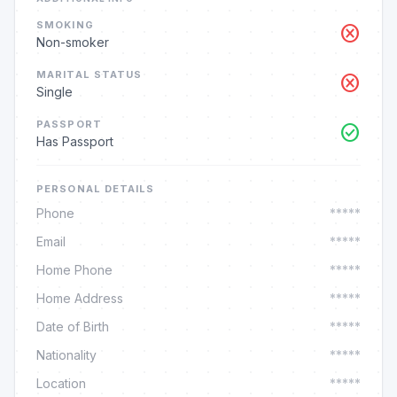
SMOKING
cancel
Non-smoker
MARITAL STATUS
cancel
Single
PASSPORT
check_circle
Has Passport
PERSONAL DETAILS
Phone
*****
Email
*****
Home Phone
*****
Home Address
*****
Date of Birth
*****
Nationality
*****
Location
*****