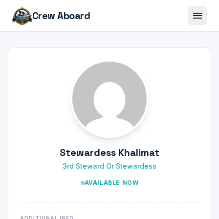
menu
Crew Aboard
Stewardess Khalimat
3rd Steward Or Stewardess
AVAILABLE NOW
ADDITIONAL INFO