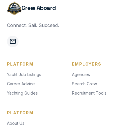
Crew Aboard
Connect. Sail. Succeed.
mail
PLATFORM
EMPLOYERS
Yacht Job Listings
Agencies
Career Advice
Search Crew
Yachting Guides
Recruitment Tools
PLATFORM
About Us