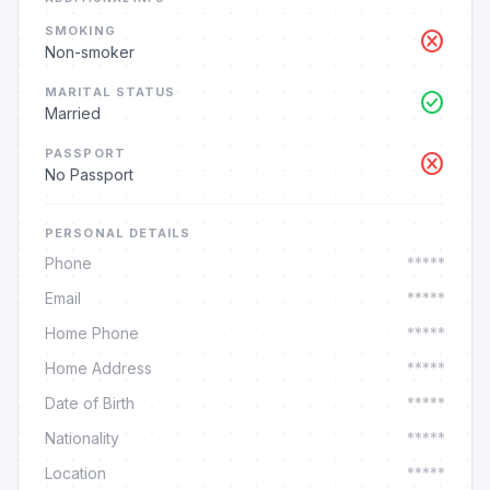
SMOKING
cancel
Non-smoker
MARITAL STATUS
check_circle
Married
PASSPORT
cancel
No Passport
PERSONAL DETAILS
Phone
*****
Email
*****
Home Phone
*****
Home Address
*****
Date of Birth
*****
Nationality
*****
Location
*****