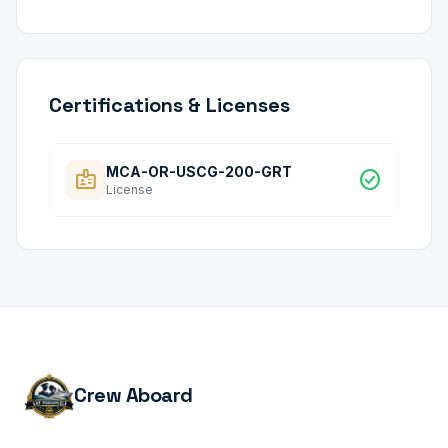
Certifications & Licenses
MCA-OR-USCG-200-GRT
badge
check_circle
License
Crew Aboard