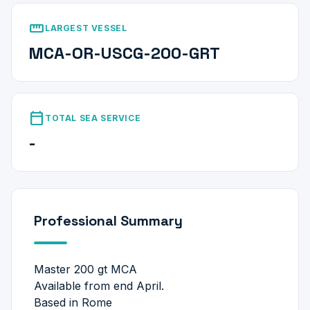
straighten
LARGEST VESSEL
MCA-OR-USCG-200-GRT
calendar_today
TOTAL SEA SERVICE
-
Professional Summary
Master 200 gt MCA
Available from end April.
Based in Rome