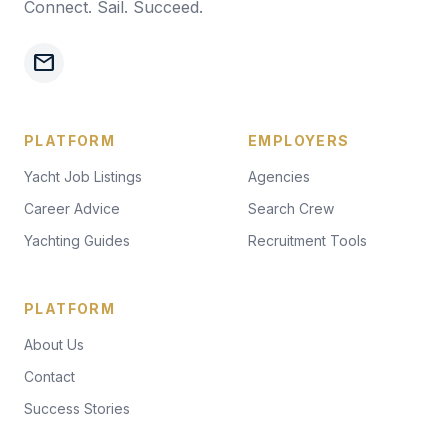
Connect. Sail. Succeed.
mail
PLATFORM
EMPLOYERS
Yacht Job Listings
Agencies
Career Advice
Search Crew
Yachting Guides
Recruitment Tools
PLATFORM
About Us
Contact
Success Stories