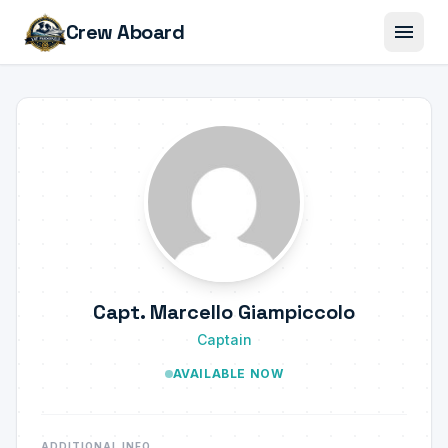
menu
Crew Aboard
Capt. Marcello Giampiccolo
Captain
AVAILABLE NOW
ADDITIONAL INFO