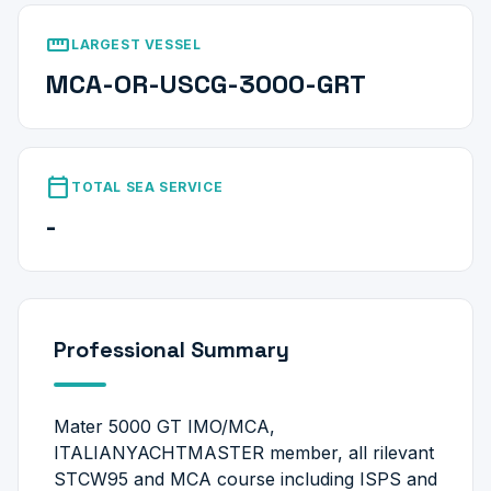
straighten
LARGEST VESSEL
MCA-OR-USCG-3000-GRT
calendar_today
TOTAL SEA SERVICE
-
Professional Summary
Mater 5000 GT IMO/MCA,
ITALIANYACHTMASTER member, all rilevant
STCW95 and MCA course including ISPS and