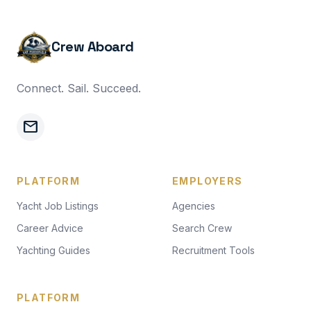
Crew Aboard
Connect. Sail. Succeed.
mail
PLATFORM
EMPLOYERS
Yacht Job Listings
Agencies
Career Advice
Search Crew
Yachting Guides
Recruitment Tools
PLATFORM