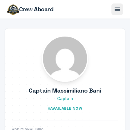
menu
Crew Aboard
Captain Massimiliano Bani
Captain
AVAILABLE NOW
ADDITIONAL INFO