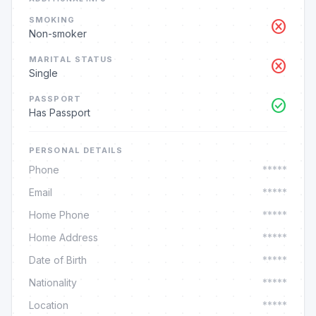
SMOKING
cancel
Non-smoker
MARITAL STATUS
cancel
Single
PASSPORT
check_circle
Has Passport
PERSONAL DETAILS
Phone
*****
Email
*****
Home Phone
*****
Home Address
*****
Date of Birth
*****
Nationality
*****
Location
*****