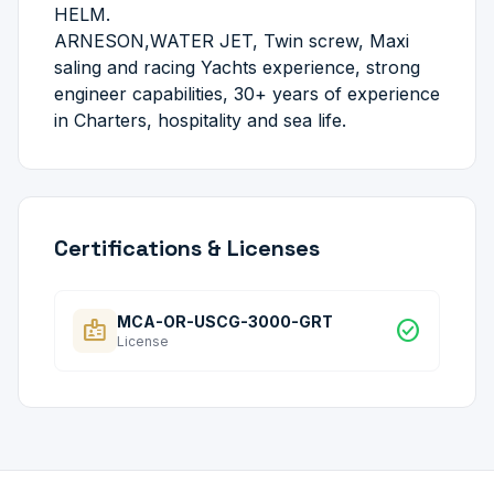
HELM.
ARNESON,WATER JET, Twin screw, Maxi
saling and racing Yachts experience, strong
engineer capabilities, 30+ years of experience
in Charters, hospitality and sea life.
Certifications & Licenses
MCA-OR-USCG-3000-GRT
badge
check_circle
License