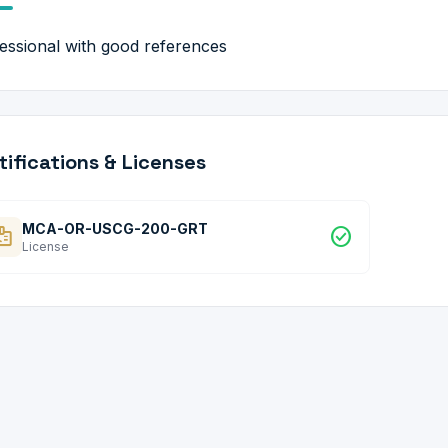
essional with good references
tifications & Licenses
MCA-OR-USCG-200-GRT
dge
check_circle
License