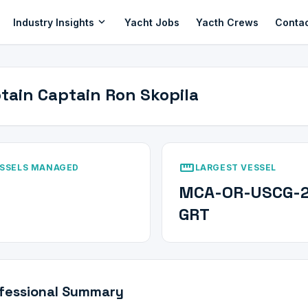
expand_more
Industry Insights
Yacht Jobs
Yacth Crews
Conta
tain Captain Ron Skopila
straighten
SSELS MANAGED
LARGEST VESSEL
MCA-OR-USCG-
GRT
fessional Summary