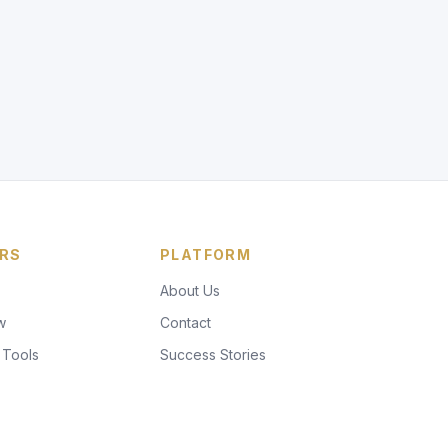
RS
PLATFORM
About Us
w
Contact
 Tools
Success Stories