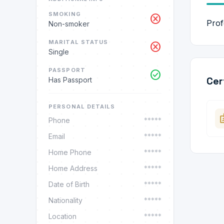
SMOKING
cancel
Prof
Non-smoker
MARITAL STATUS
cancel
Single
PASSPORT
check_circle
Cer
Has Passport
PERSONAL DETAILS
ba
Phone
*****
Email
*****
Home Phone
*****
Home Address
*****
Date of Birth
*****
Nationality
*****
Location
*****