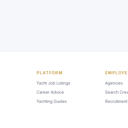
PLATFORM
EMPLOYE
Yacht Job Listings
Agencies
Career Advice
Search Cre
Yachting Guides
Recruitment