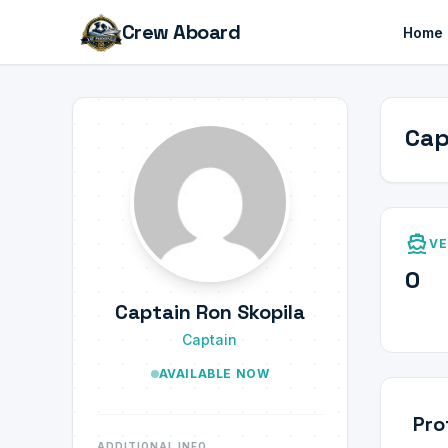
Crew Aboard
Home
Cap
directions_boat
VE
0
Captain Ron Skopila
Captain
AVAILABLE NOW
Pro
ADDITIONAL INFO