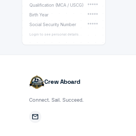
Qualification (MCA / USCG)
*****
Birth Year
*****
Social Security Number
*****
Login to see personal details.
Crew Aboard
Connect. Sail. Succeed.
mail