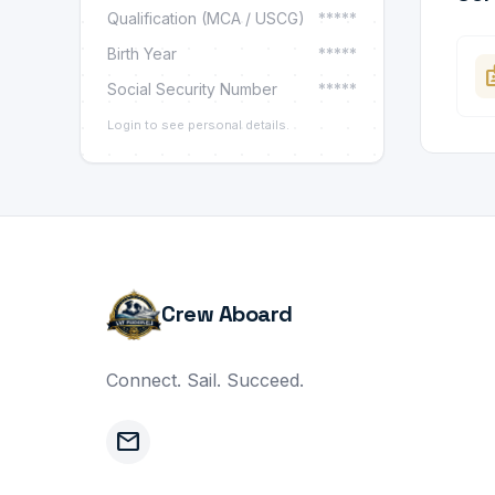
Qualification (MCA / USCG)
*****
Birth Year
*****
ba
Social Security Number
*****
Login to see personal details.
Crew Aboard
Connect. Sail. Succeed.
mail