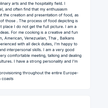
ary arts and the hospitality field. I
el, and often find that my enthusiasm
 the creation and presentation of food, as
of those . The process of food depicting is
 place I do not get the full picture. I am a
 ideas. For me cooking is a creative and fun
an, American, Venezuelan, Thai , Balkans
erienced with all deck duties, I’m happy to
and interpersonal skills. I am a very good
very comfortable meeting, talking and dealing
ltures. I have a strong personality and I’m
provisioning throughout the entire Europe-
h coasts