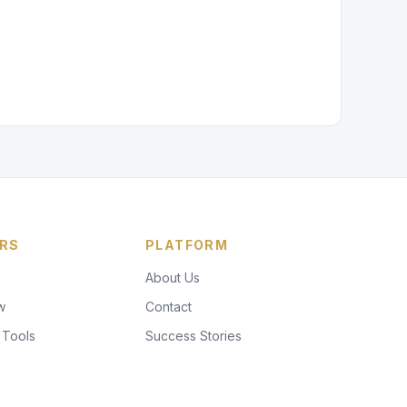
RS
PLATFORM
About Us
w
Contact
 Tools
Success Stories