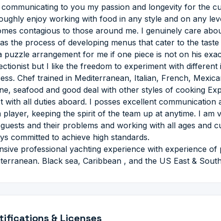
 communicating to you my passion and longevity for the culin
oughly enjoy working with food in any style and on any lev
mes contagious to those around me. I genuinely care about
 as the process of developing menus that cater to the taste 
 a puzzle arrangement for me if one piece is not on his exact
ectionist but I like the freedom to experiment with different
ess. Chef trained in Mediterranean, Italian, French, Mexic
ine, seafood and good deal with other styles of cooking Exp
st with all duties aboard. I posses excellent communication 
 player, keeping the spirit of the team up at anytime. I am 
 guests and their problems and working with all ages and cu
ys committed to achieve high standards.
nsive professional yachting experience with experience of 
terranean. Black sea, Caribbean , and the US East & Sout
tifications & Licenses