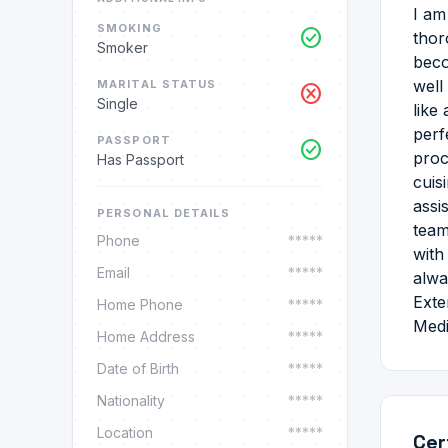
I am
SMOKING
check_circle
thor
Smoker
beco
well
MARITAL STATUS
cancel
Single
like
perf
PASSPORT
check_circle
proc
Has Passport
cuis
assi
PERSONAL DETAILS
team
Phone
*****
with
Email
*****
alwa
Exte
Home Phone
*****
Medi
Home Address
*****
Date of Birth
*****
Nationality
*****
Location
*****
Cer