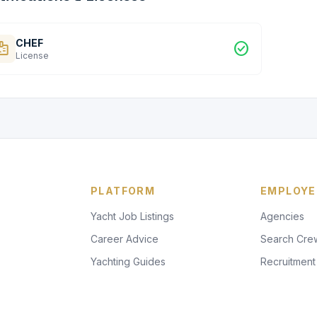
CHEF
dge
check_circle
License
PLATFORM
EMPLOYE
Yacht Job Listings
Agencies
Career Advice
Search Cre
Yachting Guides
Recruitment