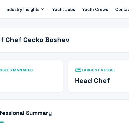
expand_more
Industry Insights
Yacht Jobs
Yacth Crews
Conta
f Chef Cecko Boshev
straighten
SSELS MANAGED
LARGEST VESSEL
Head Chef
fessional Summary