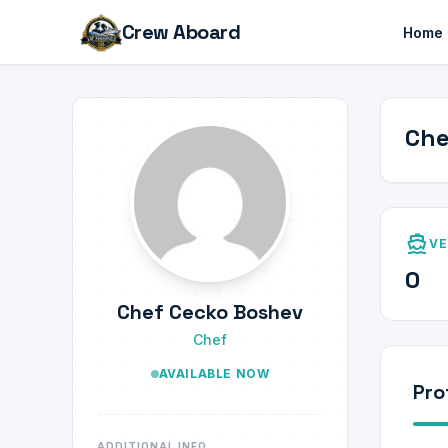
Crew Aboard
Home
Che
directions_boat
VE
0
Chef Cecko Boshev
Chef
AVAILABLE NOW
Pro
ADDITIONAL INFO