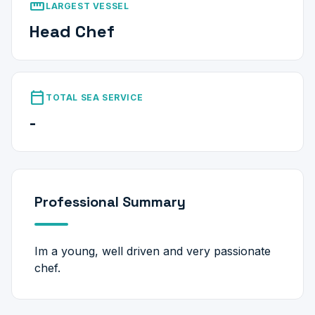
straighten
LARGEST VESSEL
Head Chef
calendar_today
TOTAL SEA SERVICE
-
Professional Summary
Im a young, well driven and very passionate
chef.