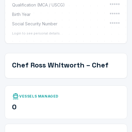
Qualification (MCA / USCG)
*****
Birth Year
*****
Social Security Number
*****
Login to see personal details.
Chef Ross Whitworth – Chef
directions_boat
VESSELS MANAGED
0