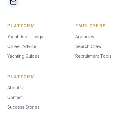
mail
PLATFORM
EMPLOYERS
Yacht Job Listings
Agencies
Career Advice
Search Crew
Yachting Guides
Recruitment Tools
PLATFORM
About Us
Contact
Success Stories