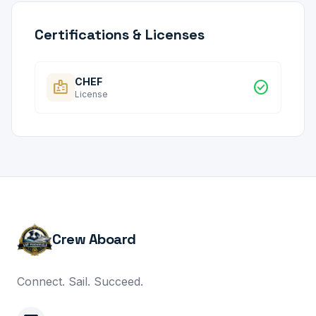
Certifications & Licenses
CHEF
badge
check_circle
License
Crew Aboard
Connect. Sail. Succeed.