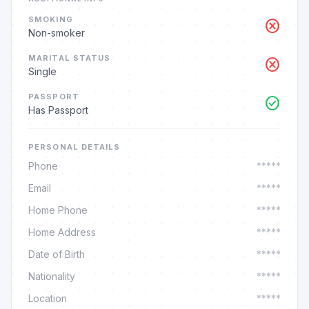
SMOKING
cancel
Non-smoker
MARITAL STATUS
cancel
Single
PASSPORT
check_circle
Has Passport
PERSONAL DETAILS
Phone
*****
Email
*****
Home Phone
*****
Home Address
*****
Date of Birth
*****
Nationality
*****
Location
*****