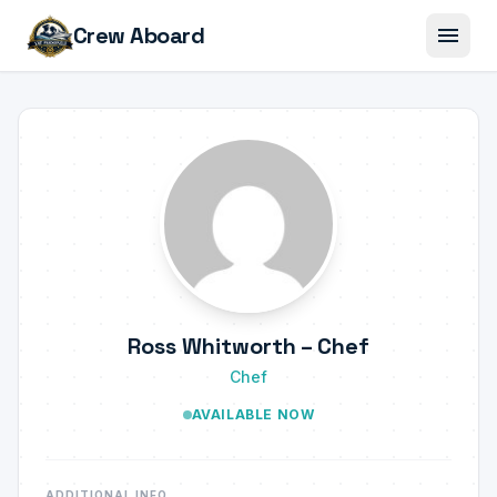
menu
Crew Aboard
Ross Whitworth – Chef
Chef
AVAILABLE NOW
ADDITIONAL INFO