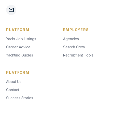
mail
PLATFORM
EMPLOYERS
Yacht Job Listings
Agencies
Career Advice
Search Crew
Yachting Guides
Recruitment Tools
PLATFORM
About Us
Contact
Success Stories