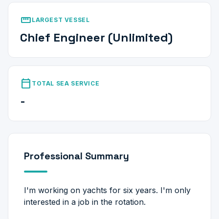
straighten
LARGEST VESSEL
Chief Engineer (Unlimited)
calendar_today
TOTAL SEA SERVICE
-
Professional Summary
I'm working on yachts for six years. I'm only
interested in a job in the rotation.