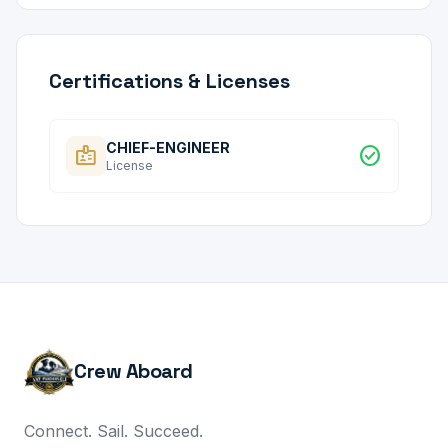
Certifications & Licenses
CHIEF-ENGINEER
badge
check_circle
License
Crew Aboard
Connect. Sail. Succeed.