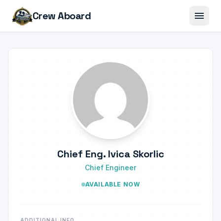
menu
Crew Aboard
Chief Eng. Ivica Skorlic
Chief Engineer
AVAILABLE NOW
ADDITIONAL INFO