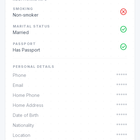
SMOKING
cancel
Non-smoker
MARITAL STATUS
check_circle
Married
PASSPORT
check_circle
Has Passport
PERSONAL DETAILS
Phone
*****
Email
*****
Home Phone
*****
Home Address
*****
Date of Birth
*****
Nationality
*****
Location
*****