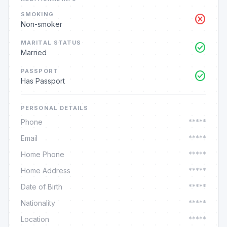
SMOKING
cancel
Non-smoker
MARITAL STATUS
check_circle
Married
PASSPORT
check_circle
Has Passport
PERSONAL DETAILS
Phone
*****
Email
*****
Home Phone
*****
Home Address
*****
Date of Birth
*****
Nationality
*****
Location
*****