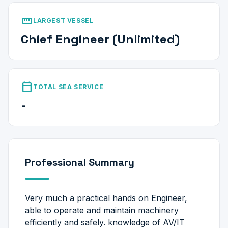
straighten
LARGEST VESSEL
Chief Engineer (Unlimited)
calendar_today
TOTAL SEA SERVICE
-
Professional Summary
Very much a practical hands on Engineer,
able to operate and maintain machinery
efficiently and safely. knowledge of AV/IT