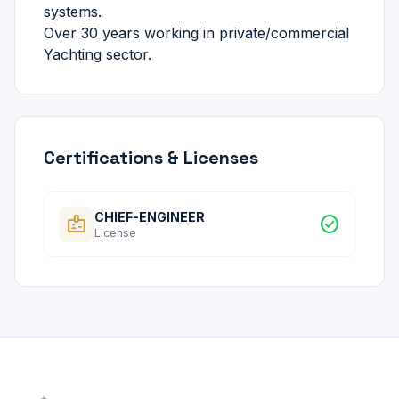
systems.
Over 30 years working in private/commercial
Yachting sector.
Certifications & Licenses
CHIEF-ENGINEER
badge
check_circle
License