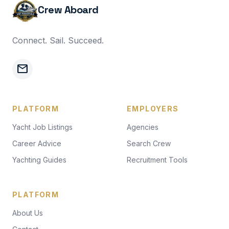
Crew Aboard
Connect. Sail. Succeed.
mail
PLATFORM
EMPLOYERS
Yacht Job Listings
Agencies
Career Advice
Search Crew
Yachting Guides
Recruitment Tools
PLATFORM
About Us