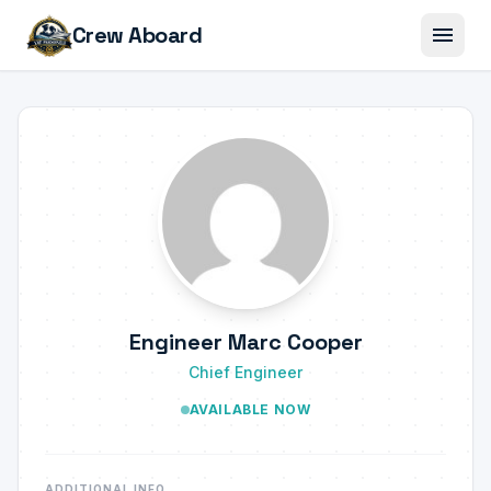
menu
Crew Aboard
Engineer Marc Cooper
Chief Engineer
AVAILABLE NOW
ADDITIONAL INFO