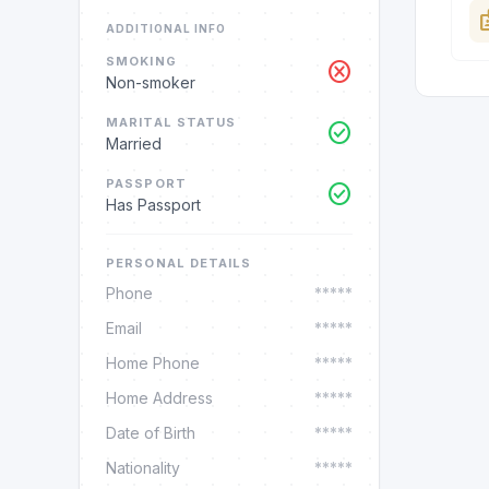
ba
ADDITIONAL INFO
SMOKING
cancel
Non-smoker
MARITAL STATUS
check_circle
Married
PASSPORT
check_circle
Has Passport
PERSONAL DETAILS
Phone
*****
Email
*****
Home Phone
*****
Home Address
*****
Date of Birth
*****
Nationality
*****