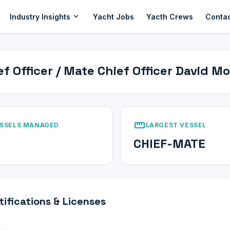
expand_more
Industry Insights
Yacht Jobs
Yacth Crews
Conta
ef Officer / Mate Chief Officer David M
straighten
SSELS MANAGED
LARGEST VESSEL
CHIEF-MATE
tifications & Licenses