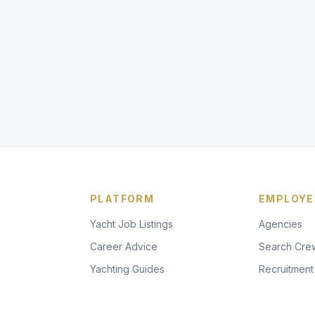
PLATFORM
EMPLOYE
Yacht Job Listings
Agencies
Career Advice
Search Cre
Yachting Guides
Recruitment