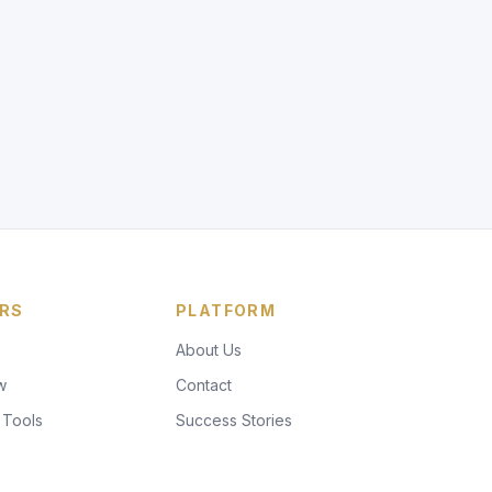
RS
PLATFORM
About Us
w
Contact
 Tools
Success Stories