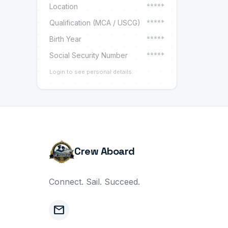
Location
*****
Qualification (MCA / USCG)
*****
Birth Year
*****
Social Security Number
*****
Login to see personal details.
Crew Aboard
Connect. Sail. Succeed.
mail