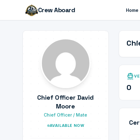
Crew Aboard
Home
Chi
directions_boat
VE
0
Chief Officer David
Moore
Chief Officer / Mate
Cer
AVAILABLE NOW