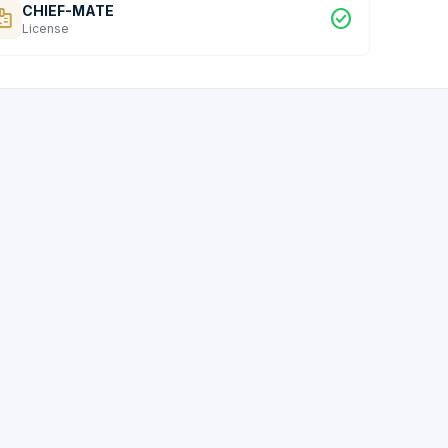
CHIEF-MATE
dge
check_circle
License