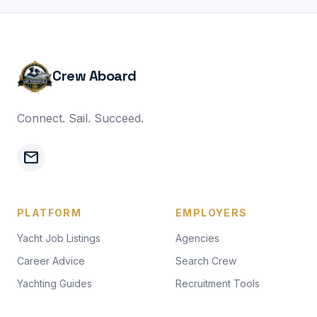
Crew Aboard
Connect. Sail. Succeed.
mail
PLATFORM
EMPLOYERS
Yacht Job Listings
Agencies
Career Advice
Search Crew
Yachting Guides
Recruitment Tools