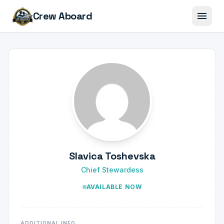
menu
Crew Aboard
Slavica Toshevska
Chief Stewardess
AVAILABLE NOW
ADDITIONAL INFO