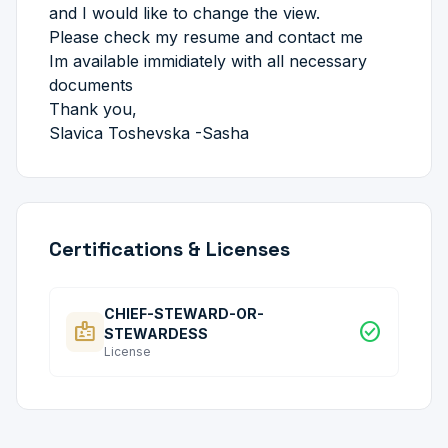
and I would like to change the view.
Please check my resume and contact me
Im available immidiately with all necessary
documents
Thank you,
Slavica Toshevska -Sasha
Certifications & Licenses
CHIEF-STEWARD-OR-
badge
check_circle
STEWARDESS
License