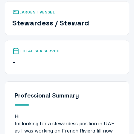
straighten
LARGEST VESSEL
Stewardess / Steward
calendar_today
TOTAL SEA SERVICE
-
Professional Summary
Hi
Im looking for a stewardess position in UAE
as I was working on French Riviera till now