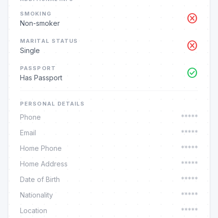
SMOKING
cancel
Non-smoker
MARITAL STATUS
cancel
Single
PASSPORT
check_circle
Has Passport
PERSONAL DETAILS
Phone
*****
Email
*****
Home Phone
*****
Home Address
*****
Date of Birth
*****
Nationality
*****
Location
*****