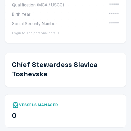
Qualification (MCA / USCG)
*****
Birth Year
*****
Social Security Number
*****
Login to see personal details.
Chief Stewardess Slavica
Toshevska
directions_boat
VESSELS MANAGED
0