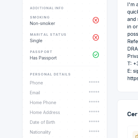
I'm 
ADDITIONAL INFO
quic
SMOKING
cancel
and 
Non-smoker
in o
poss
MARITAL STATUS
cancel
Single
Refe
DRA
PASSPORT
check_circle
Priv
Has Passport
T: +
E: s
PERSONAL DETAILS
http
Phone
*****
Email
*****
Home Phone
*****
Home Address
*****
Cer
Date of Birth
*****
Nationality
*****
ba