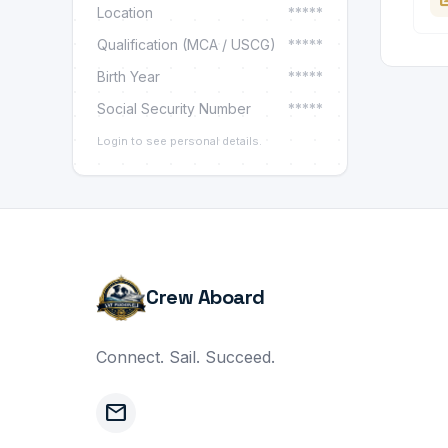
Location
*****
Qualification (MCA / USCG)
*****
Birth Year
*****
Social Security Number
*****
Login to see personal details.
Crew Aboard
Connect. Sail. Succeed.
mail