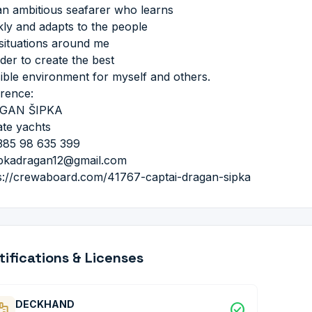
an ambitious seafarer who learns
kly and adapts to the people
situations around me
rder to create the best
ible environment for myself and others.
rence:
GAN ŠIPKA
ate yachts
385 98 635 399
ipkadragan12@gmail.com
s://crewaboard.com/41767-captai-dragan-sipka
tifications & Licenses
DECKHAND
dge
check_circle