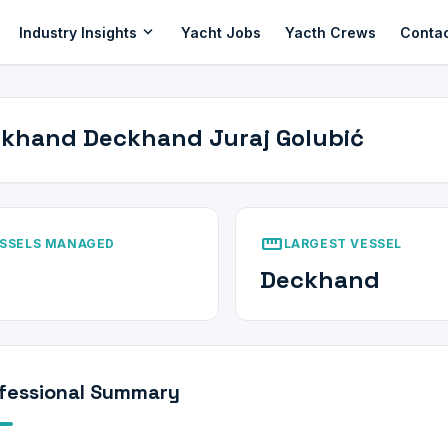
expand_more
Industry Insights
Yacht Jobs
Yacth Crews
Conta
khand Deckhand Juraj Golubić
straighten
SSELS MANAGED
LARGEST VESSEL
Deckhand
fessional Summary