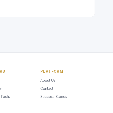
RS
PLATFORM
About Us
w
Contact
 Tools
Success Stories