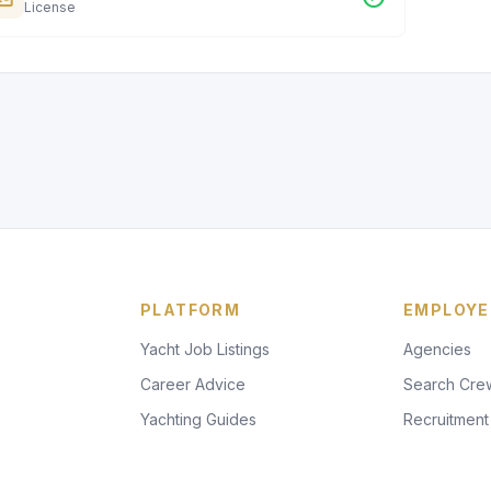
License
PLATFORM
EMPLOYE
Yacht Job Listings
Agencies
Career Advice
Search Cre
Yachting Guides
Recruitment