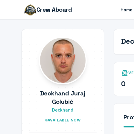
Crew Aboard
Home
Dec
directions_boat
VE
0
Deckhand Juraj
Golubić
Deckhand
Pro
AVAILABLE NOW