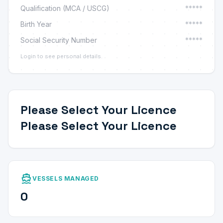
Qualification (MCA / USCG)
*****
Birth Year
*****
Social Security Number
*****
Login to see personal details.
Please Select Your Licence
Please Select Your Licence
directions_boat
VESSELS MANAGED
0