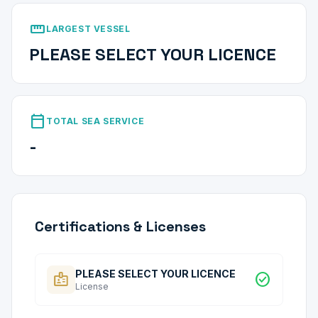
straighten
LARGEST VESSEL
PLEASE SELECT YOUR LICENCE
calendar_today
TOTAL SEA SERVICE
-
Certifications & Licenses
PLEASE SELECT YOUR LICENCE
badge
check_circle
License