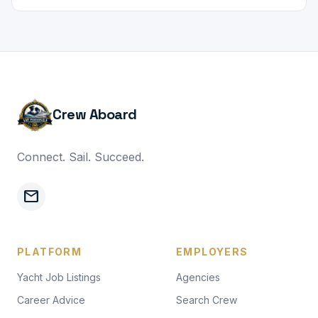
Crew Aboard
Connect. Sail. Succeed.
mail
PLATFORM
EMPLOYERS
Yacht Job Listings
Agencies
Career Advice
Search Crew