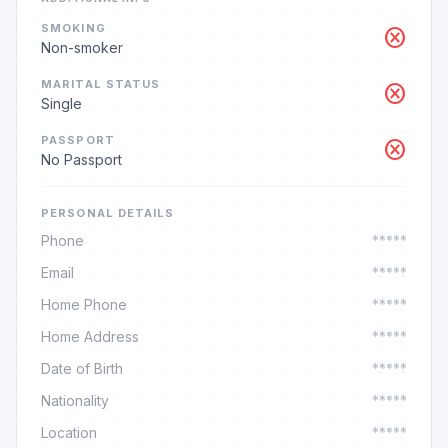
SMOKING
cancel
Non-smoker
MARITAL STATUS
cancel
Single
PASSPORT
cancel
No Passport
PERSONAL DETAILS
Phone
*****
Email
*****
Home Phone
*****
Home Address
*****
Date of Birth
*****
Nationality
*****
Location
*****