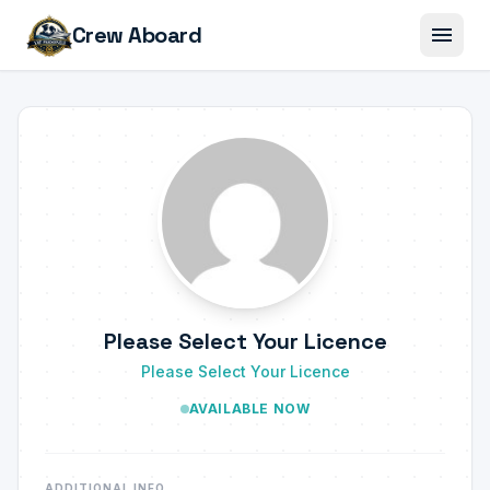
menu
Crew Aboard
Please Select Your Licence
Please Select Your Licence
AVAILABLE NOW
ADDITIONAL INFO