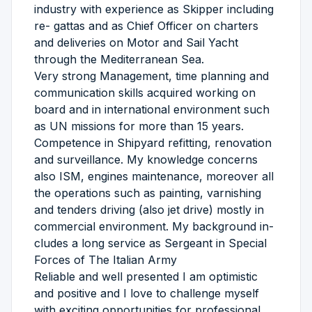
industry with experience as Skipper including
re- gattas and as Chief Officer on charters
and deliveries on Motor and Sail Yacht
through the Mediterranean Sea.
Very strong Management, time planning and
communication skills acquired working on
board and in international environment such
as UN missions for more than 15 years.
Competence in Shipyard refitting, renovation
and surveillance. My knowledge concerns
also ISM, engines maintenance, moreover all
the operations such as painting, varnishing
and tenders driving (also jet drive) mostly in
commercial environment. My background in-
cludes a long service as Sergeant in Special
Forces of The Italian Army
Reliable and well presented I am optimistic
and positive and I love to challenge myself
with exciting opportunities for professional