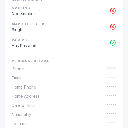
SMOKING
cancel
Non-smoker
MARITAL STATUS
cancel
Single
PASSPORT
check_circle
Has Passport
PERSONAL DETAILS
Phone
*****
Email
*****
Home Phone
*****
Home Address
*****
Date of Birth
*****
Nationality
*****
Location
*****