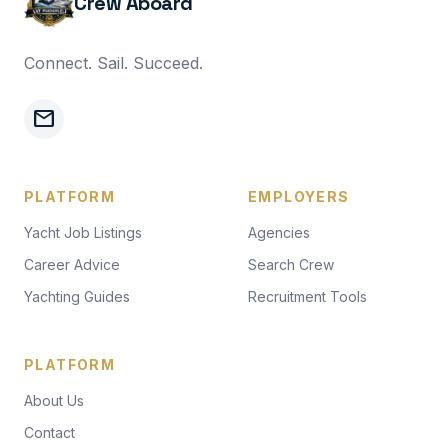
Crew Aboard
Connect. Sail. Succeed.
mail
PLATFORM
EMPLOYERS
Yacht Job Listings
Agencies
Career Advice
Search Crew
Yachting Guides
Recruitment Tools
PLATFORM
About Us
Contact