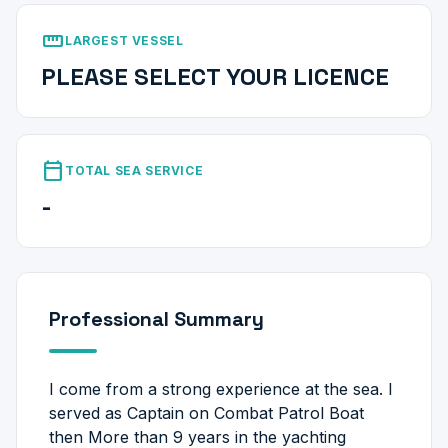
straighten
LARGEST VESSEL
PLEASE SELECT YOUR LICENCE
calendar_today
TOTAL SEA SERVICE
-
Professional Summary
I come from a strong experience at the sea. I
served as Captain on Combat Patrol Boat
then More than 9 years in the yachting