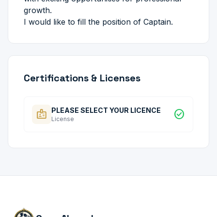
growth.
I would like to fill the position of Captain.
Certifications & Licenses
PLEASE SELECT YOUR LICENCE
badge
check_circle
License