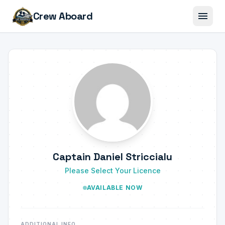
menu
Crew Aboard
Captain Daniel Striccialu
Please Select Your Licence
AVAILABLE NOW
ADDITIONAL INFO