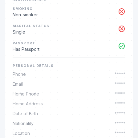
SMOKING
cancel
Non-smoker
MARITAL STATUS
cancel
Single
PASSPORT
check_circle
Has Passport
PERSONAL DETAILS
Phone
*****
Email
*****
Home Phone
*****
Home Address
*****
Date of Birth
*****
Nationality
*****
Location
*****