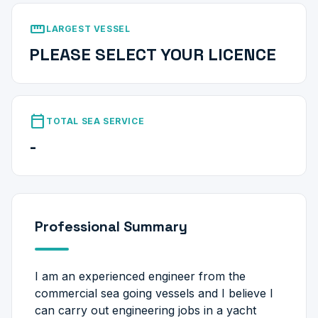
straighten
LARGEST VESSEL
PLEASE SELECT YOUR LICENCE
calendar_today
TOTAL SEA SERVICE
-
Professional Summary
I am an experienced engineer from the
commercial sea going vessels and I believe I
can carry out engineering jobs in a yacht