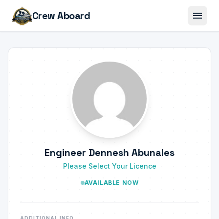
menu
Crew Aboard
Engineer Dennesh Abunales
Please Select Your Licence
AVAILABLE NOW
ADDITIONAL INFO