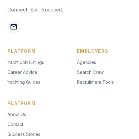
Connect. Sail. Succeed.
mail
PLATFORM
EMPLOYERS
Yacht Job Listings
Agencies
Career Advice
Search Crew
Yachting Guides
Recruitment Tools
PLATFORM
About Us
Contact
Success Stories