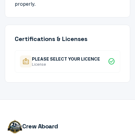
properly.
Certifications & Licenses
PLEASE SELECT YOUR LICENCE
badge
check_circle
License
Crew Aboard