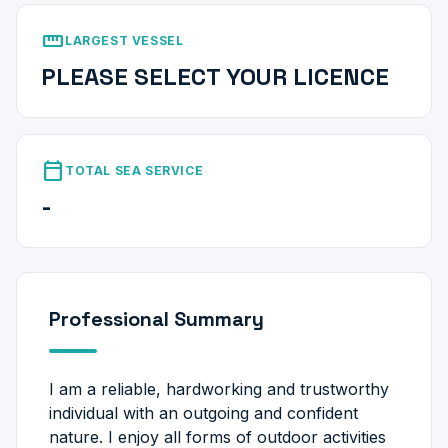
straighten
LARGEST VESSEL
PLEASE SELECT YOUR LICENCE
calendar_today
TOTAL SEA SERVICE
-
Professional Summary
I am a reliable, hardworking and trustworthy
individual with an outgoing and confident
nature. I enjoy all forms of outdoor activities