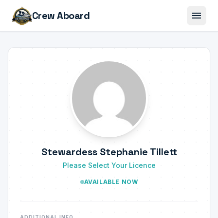
menu
Crew Aboard
Stewardess Stephanie Tillett
Please Select Your Licence
AVAILABLE NOW
ADDITIONAL INFO