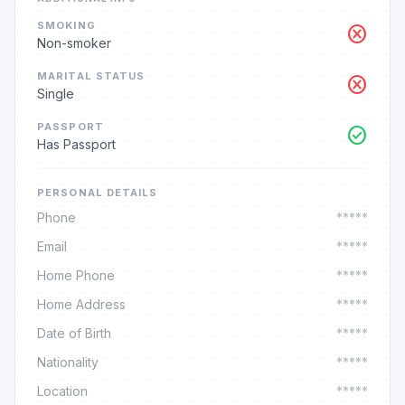
SMOKING
cancel
Non-smoker
MARITAL STATUS
cancel
Single
PASSPORT
check_circle
Has Passport
PERSONAL DETAILS
Phone
*****
Email
*****
Home Phone
*****
Home Address
*****
Date of Birth
*****
Nationality
*****
Location
*****