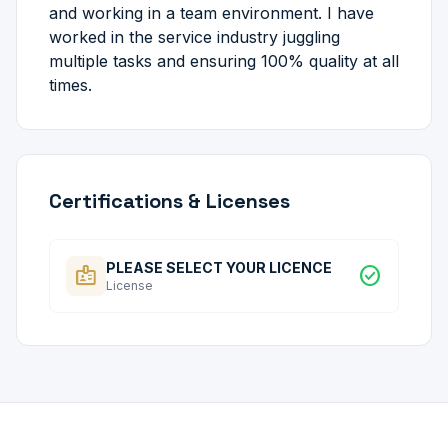
and working in a team environment. I have
worked in the service industry juggling
multiple tasks and ensuring 100% quality at all
times.
Certifications & Licenses
PLEASE SELECT YOUR LICENCE
badge
check_circle
License