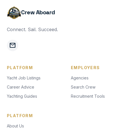
Crew Aboard
Connect. Sail. Succeed.
mail
PLATFORM
EMPLOYERS
Yacht Job Listings
Agencies
Career Advice
Search Crew
Yachting Guides
Recruitment Tools
PLATFORM
About Us