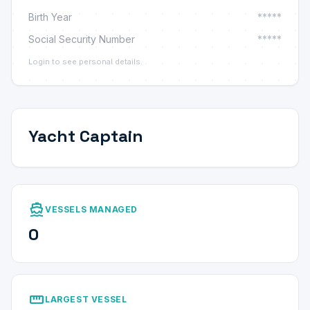
Birth Year
*****
Social Security Number
*****
Login to see personal details.
Yacht Captain
directions_boat
VESSELS MANAGED
0
straighten
LARGEST VESSEL