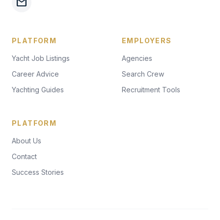
mail
PLATFORM
EMPLOYERS
Yacht Job Listings
Agencies
Career Advice
Search Crew
Yachting Guides
Recruitment Tools
PLATFORM
About Us
Contact
Success Stories