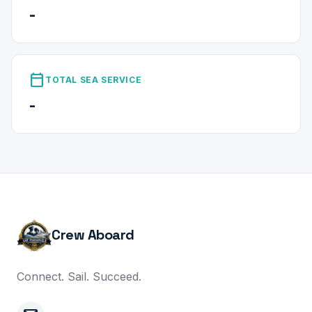
-
calendar_today
TOTAL SEA SERVICE
-
Crew Aboard
Connect. Sail. Succeed.