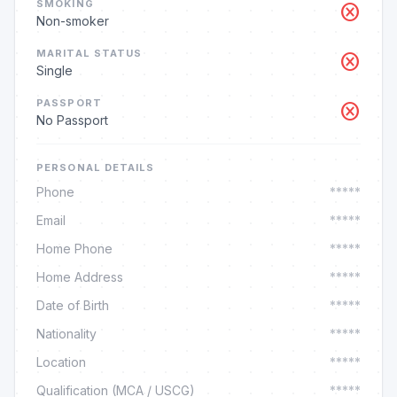
SMOKING
cancel
Non-smoker
MARITAL STATUS
cancel
Single
PASSPORT
cancel
No Passport
PERSONAL DETAILS
Phone
*****
Email
*****
Home Phone
*****
Home Address
*****
Date of Birth
*****
Nationality
*****
Location
*****
Qualification (MCA / USCG)
*****