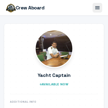
menu
Crew Aboard
Yacht Captain
AVAILABLE NOW
ADDITIONAL INFO