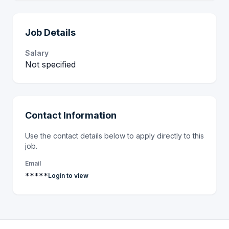
Job Details
Salary
Not specified
Contact Information
Use the contact details below to apply directly to this
job.
Email
*****
Login to view