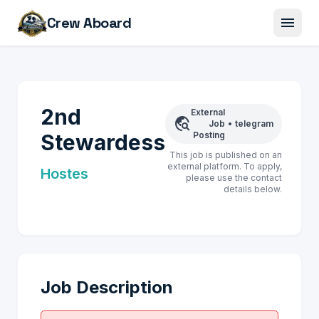
menu
Crew Aboard
2nd
External
travel_explore
Job
•
telegram
Stewardess
Posting
This job is published on an
external platform. To apply,
Hostes
please use the contact
details below.
Job Description