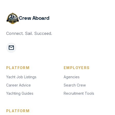
Crew Aboard
Connect. Sail. Succeed.
mail
PLATFORM
EMPLOYERS
Yacht Job Listings
Agencies
Career Advice
Search Crew
Yachting Guides
Recruitment Tools
PLATFORM