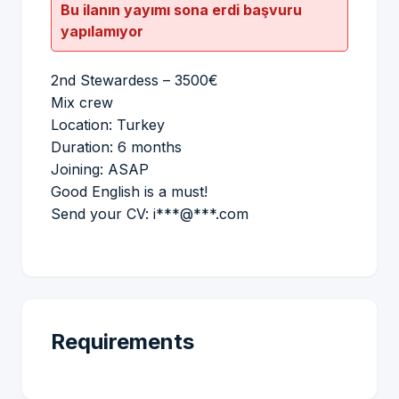
Bu ilanın yayımı sona erdi başvuru
yapılamıyor
2nd Stewardess – 3500€
Mix crew
Location: Turkey
Duration: 6 months
Joining: ASAP
Good English is a must!
Send your CV: i***@***.com
Requirements