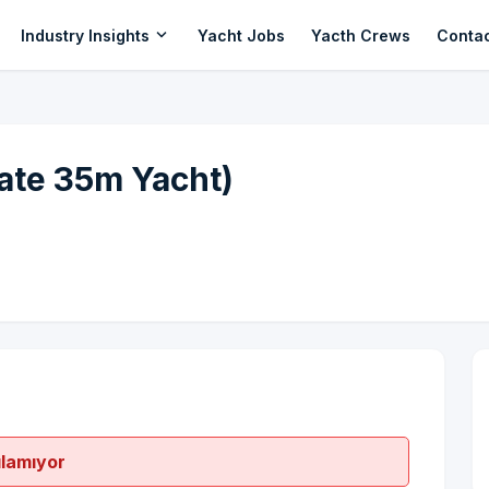
expand_more
Industry Insights
Yacht Jobs
Yacth Crews
Conta
ate 35m Yacht)
ılamıyor