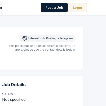
Post a Job
Login
ct
travel_explore
External Job Posting
•
telegram
This job is published on an external platform. To
apply, please use the contact details below.
Job Details
Salary
Not specified