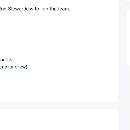
2nd Stewardess to join the team.
yachts
onality crew)