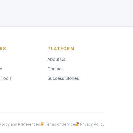
RS
PLATFORM
About Us
w
Contact
 Tools
Success Stories
olicy and Preferences
Terms of Service
Privacy Policy