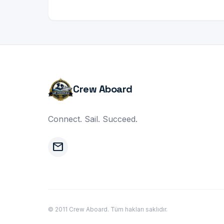
Crew Aboard
Connect. Sail. Succeed.
mail
© 2011 Crew Aboard. Tüm hakları saklıdır.