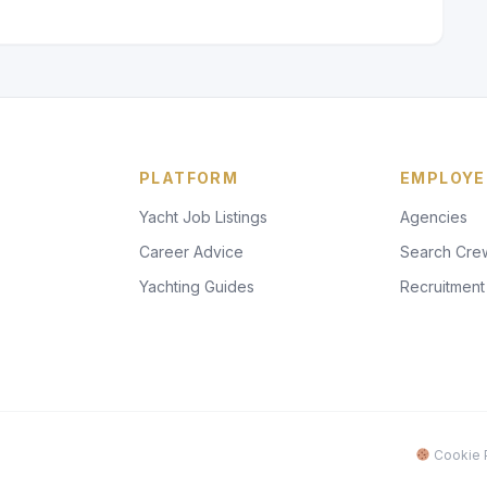
PLATFORM
EMPLOYE
Yacht Job Listings
Agencies
Career Advice
Search Cre
Yachting Guides
Recruitment
Cookie P