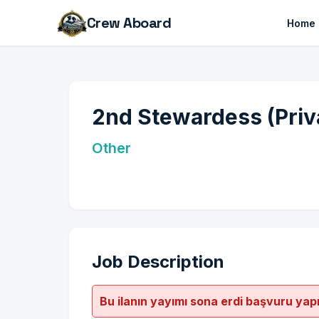
Crew Aboard
Home
2nd Stewardess (Priv
Other
Job Description
Bu ilanın yayımı sona erdi başvuru yap