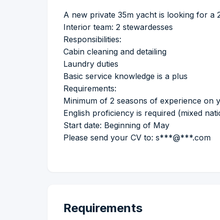
A new private 35m yacht is looking for a 
Interior team: 2 stewardesses
Responsibilities:
Cabin cleaning and detailing
Laundry duties
Basic service knowledge is a plus
Requirements:
Minimum of 2 seasons of experience on 
English proficiency is required (mixed nati
Start date: Beginning of May
Please send your CV to: s***@***.com
Requirements