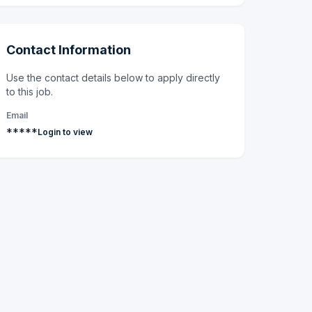
Contact Information
Use the contact details below to apply directly
to this job.
Email
*****
Login to view