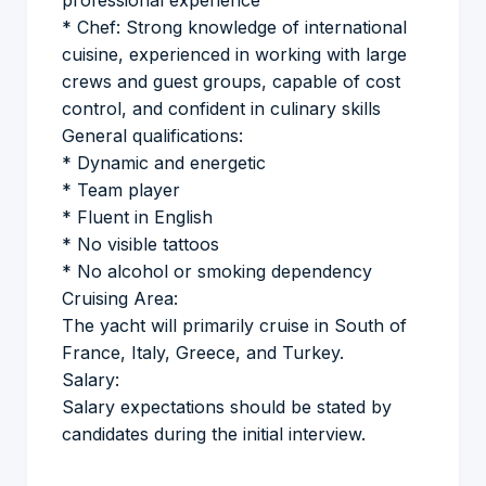
professional experience
* Chef: Strong knowledge of international
cuisine, experienced in working with large
crews and guest groups, capable of cost
control, and confident in culinary skills
General qualifications:
* Dynamic and energetic
* Team player
* Fluent in English
* No visible tattoos
* No alcohol or smoking dependency
Cruising Area:
The yacht will primarily cruise in South of
France, Italy, Greece, and Turkey.
Salary:
Salary expectations should be stated by
candidates during the initial interview.