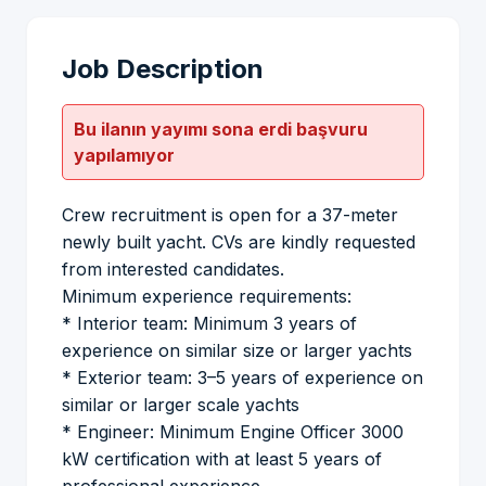
Job Description
Bu ilanın yayımı sona erdi başvuru
yapılamıyor
Crew recruitment is open for a 37-meter
newly built yacht. CVs are kindly requested
from interested candidates.
Minimum experience requirements:
* Interior team: Minimum 3 years of
experience on similar size or larger yachts
* Exterior team: 3–5 years of experience on
similar or larger scale yachts
* Engineer: Minimum Engine Officer 3000
kW certification with at least 5 years of