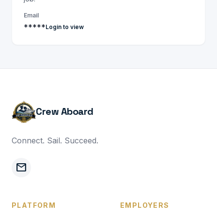
Email
*****
Login to view
Crew Aboard
Connect. Sail. Succeed.
mail
PLATFORM
EMPLOYERS