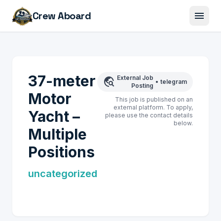
menu
Crew Aboard
37-meter
External Job
travel_explore
•
telegram
Posting
Motor
This job is published on an
external platform. To apply,
Yacht –
please use the contact details
below.
Multiple
Positions
uncategorized