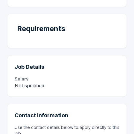
Requirements
Job Details
Salary
Not specified
Contact Information
Use the contact details below to apply directly to this
job.