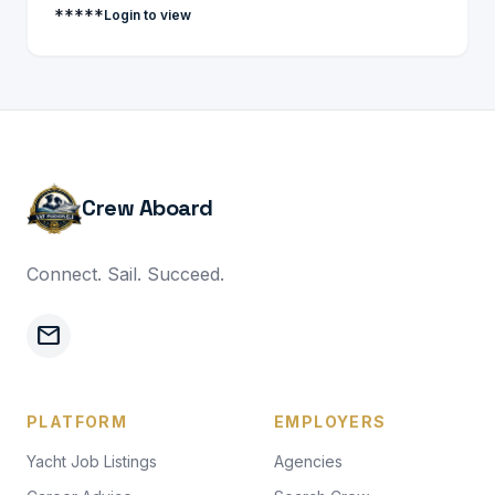
*****
Login to view
Crew Aboard
Connect. Sail. Succeed.
mail
PLATFORM
EMPLOYERS
Yacht Job Listings
Agencies