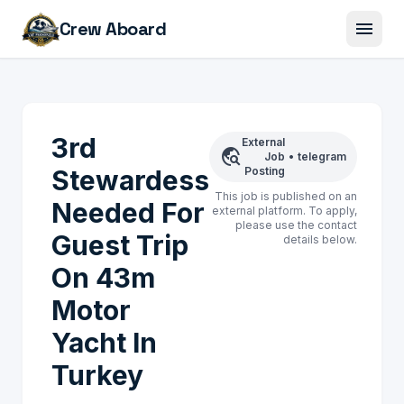
menu
Crew Aboard
3rd
External
travel_explore
Job
•
telegram
Stewardess
Posting
This job is published on an
Needed For
external platform. To apply,
please use the contact
Guest Trip
details below.
On 43m
Motor
Yacht In
Turkey