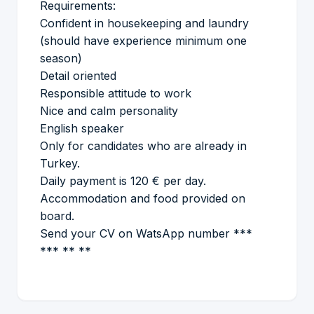
Requirements:
Confident in housekeeping and laundry
(should have experience minimum one
season)
Detail oriented
Responsible attitude to work
Nice and calm personality
English speaker
Only for candidates who are already in
Turkey.
Daily payment is 120 € per day.
Accommodation and food provided on
board.
Send your CV on WatsApp number ***
*** ** **