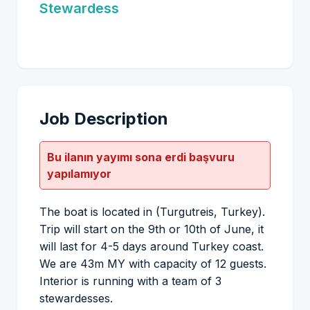
Stewardess
Job Description
Bu ilanın yayımı sona erdi başvuru
yapılamıyor
The boat is located in (Turgutreis, Turkey).
Trip will start on the 9th or 10th of June, it
will last for 4-5 days around Turkey coast.
We are 43m MY with capacity of 12 guests.
Interior is running with a team of 3
stewardesses.