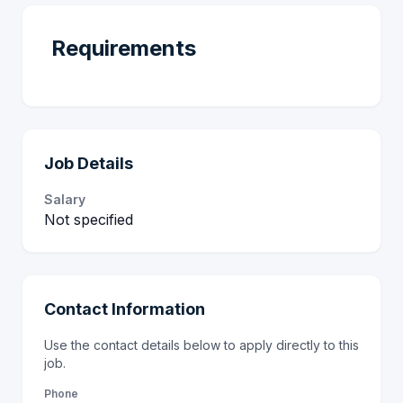
Requirements
Job Details
Salary
Not specified
Contact Information
Use the contact details below to apply directly to this
job.
Phone