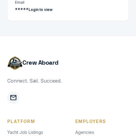
Email
*****
Login to view
Crew Aboard
Connect. Sail. Succeed.
mail
PLATFORM
EMPLOYERS
Yacht Job Listings
Agencies