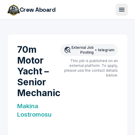
menu
Crew Aboard
70m
External Job
travel_explore
•
telegram
Posting
Motor
This job is published on an
external platform. To apply,
Yacht –
please use the contact details
below.
Senior
Mechanic
Makina
Lostromosu