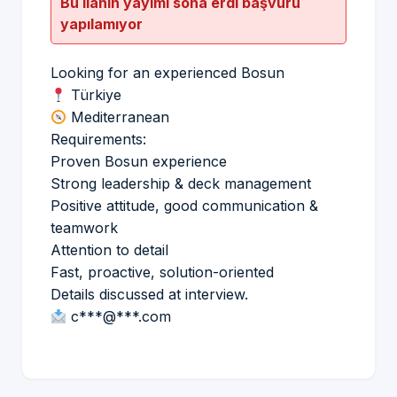
Bu ilanın yayımı sona erdi başvuru
yapılamıyor
Looking for an experienced Bosun
Türkiye
Mediterranean
Requirements:
Proven Bosun experience
Strong leadership & deck management
Positive attitude, good communication &
teamwork
Attention to detail
Fast, proactive, solution-oriented
Details discussed at interview.
c***@***.com