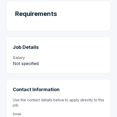
Requirements
Job Details
Salary
Not specified
Contact Information
Use the contact details below to apply directly to this
job.
Email