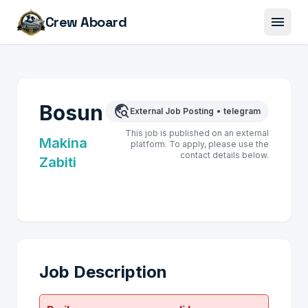
menu
Crew Aboard
Bosun
travel_explore
External Job Posting
•
telegram
This job is published on an external
Makina
platform. To apply, please use the
contact details below.
Zabiti
Job Description