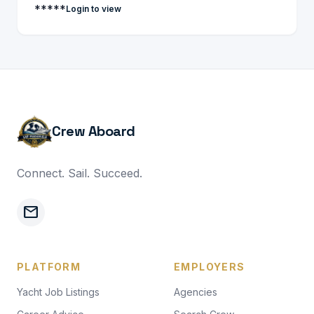
*****
Login to view
Crew Aboard
Connect. Sail. Succeed.
mail
PLATFORM
EMPLOYERS
Yacht Job Listings
Agencies