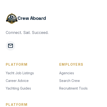
Crew Aboard
Connect. Sail. Succeed.
mail
PLATFORM
EMPLOYERS
Yacht Job Listings
Agencies
Career Advice
Search Crew
Yachting Guides
Recruitment Tools
PLATFORM