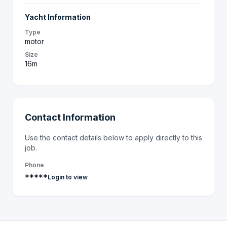
Yacht Information
Type
motor
Size
16m
Contact Information
Use the contact details below to apply directly to this
job.
Phone
*****
Login to view