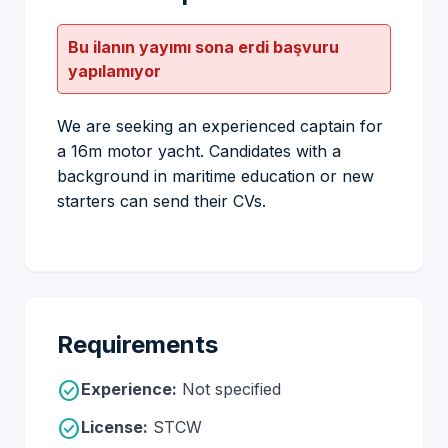
Bu ilanın yayımı sona erdi başvuru
yapılamıyor
We are seeking an experienced captain for
a 16m motor yacht. Candidates with a
background in maritime education or new
starters can send their CVs.
Requirements
check_circle
Experience:
Not specified
check_circle
License:
STCW