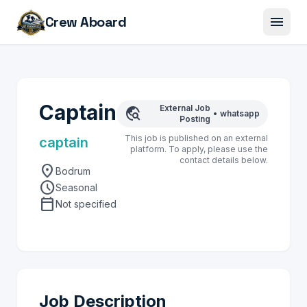
menu
Crew Aboard
Captain
External Job
travel_explore
•
whatsapp
Posting
This job is published on an external
captain
platform. To apply, please use the
contact details below.
location_on
Bodrum
schedule
Seasonal
calendar_today
Not specified
Job Description