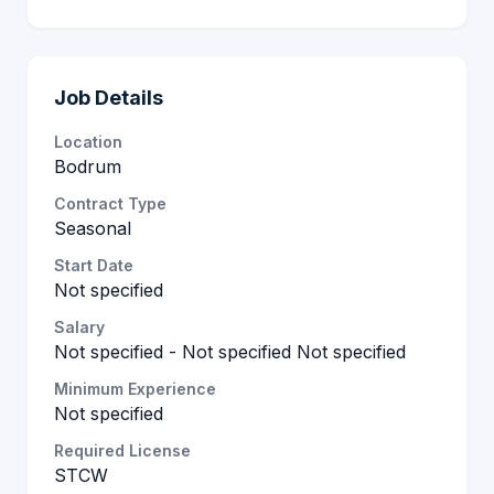
Job Details
Location
Bodrum
Contract Type
Seasonal
Start Date
Not specified
Salary
Not specified - Not specified Not specified
Minimum Experience
Not specified
Required License
STCW