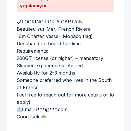
yapılamıyor
LOOKING FOR A CAPTAIN
Beaulieu-sur-Mer, French Riviera
16m Charter Vessel (Monaco flag)
Deckhand on board full-time
Requirements:
200GT license (or higher) – mandatory
Skipper experience preferred
Availability for 2–3 months
Someone preferred who lives in the South
of France
Feel free to reach out for more details or to
apply!
Email: i***@***.com
Good luck