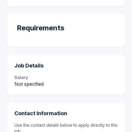
Requirements
Job Details
Salary
Not specified
Contact Information
Use the contact details below to apply directly to this
job.