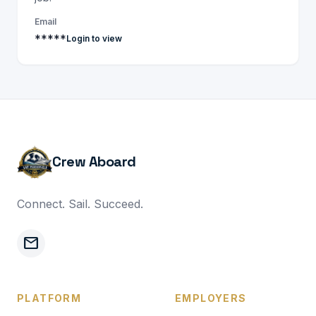
Email
*****
Login to view
Crew Aboard
Connect. Sail. Succeed.
mail
PLATFORM
EMPLOYERS