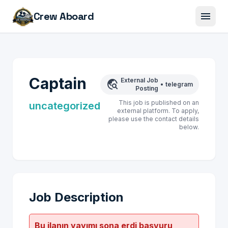
menu
Crew Aboard
Captain
External Job
travel_explore
•
telegram
Posting
This job is published on an
uncategorized
external platform. To apply,
please use the contact details
below.
Job Description
Bu ilanın yayımı sona erdi başvuru