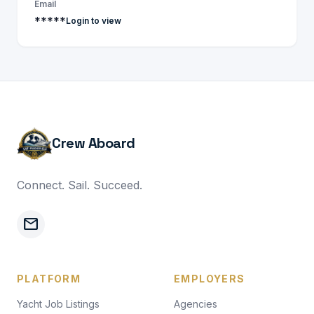
Email
*****
Login to view
Crew Aboard
Connect. Sail. Succeed.
mail
PLATFORM
EMPLOYERS
Yacht Job Listings
Agencies