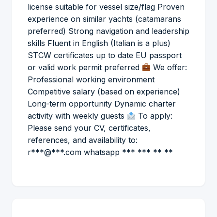
license suitable for vessel size/flag Proven
experience on similar yachts (catamarans
preferred) Strong navigation and leadership
skills Fluent in English (Italian is a plus)
STCW certificates up to date EU passport
or valid work permit preferred
We offer:
Professional working environment
Competitive salary (based on experience)
Long-term opportunity Dynamic charter
activity with weekly guests
To apply:
Please send your CV, certificates,
references, and availability to:
r***@***.com whatsapp *** *** ** **