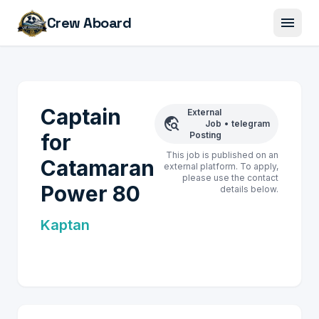
menu
Crew Aboard
Captain
External
travel_explore
Job
•
telegram
for
Posting
This job is published on an
Catamaran
external platform. To apply,
please use the contact
Power 80
details below.
Kaptan