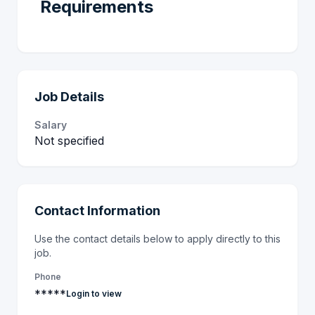
Requirements
Job Details
Salary
Not specified
Contact Information
Use the contact details below to apply directly to this
job.
Phone
*****
Login to view