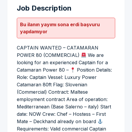
Job Description
Bu ilanın yayımı sona erdi başvuru
yapılamıyor
CAPTAIN WANTED – CATAMARAN
POWER 80 (COMMERCIAL)
We are
looking for an experienced Captain for a
Catamaran Power 80 –
Position Details:
Role: Captain Vessel: Luxury Power
Catamaran 80ft Flag: Slovenian
(Commercial) Contract: Maltese
employment contract Area of operation:
Mediterranean (Base Salerno – italy) Start
date: NOW Crew: Chef – Hostess – First
Mate – Deckhand already on board
Requirements: Valid commercial Captain