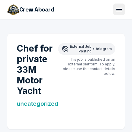
menu
Crew Aboard
Chef for
External Job
travel_explore
•
telegram
Posting
private
This job is published on an
external platform. To apply,
33M
please use the contact details
below.
Motor
Yacht
uncategorized