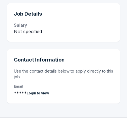
Job Details
Salary
Not specified
Contact Information
Use the contact details below to apply directly to this
job.
Email
*****
Login to view