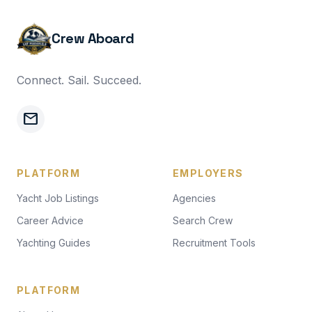
Crew Aboard
Connect. Sail. Succeed.
mail
PLATFORM
EMPLOYERS
Yacht Job Listings
Agencies
Career Advice
Search Crew
Yachting Guides
Recruitment Tools
PLATFORM