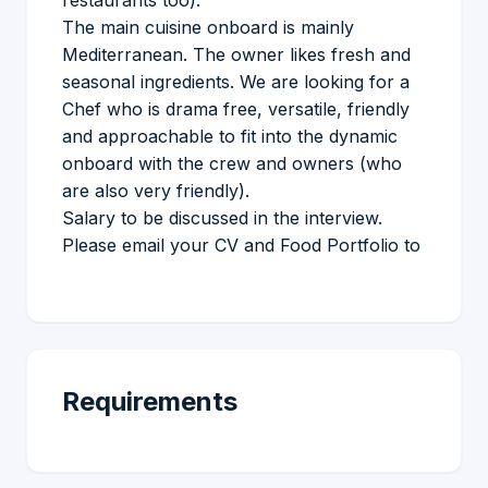
restaurants too).
The main cuisine onboard is mainly
Mediterranean. The owner likes fresh and
seasonal ingredients. We are looking for a
Chef who is drama free, versatile, friendly
and approachable to fit into the dynamic
onboard with the crew and owners (who
are also very friendly).
Salary to be discussed in the interview.
Please email your CV and Food Portfolio to
Requirements