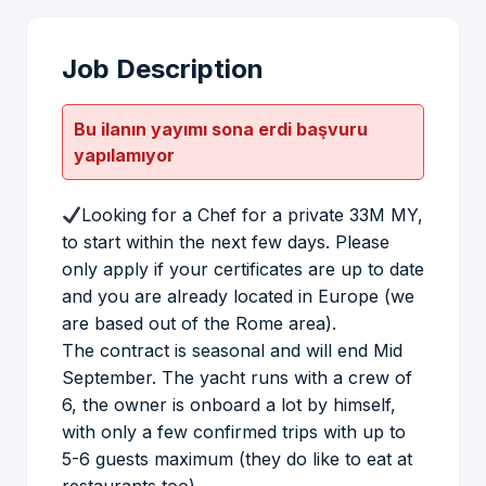
Job Description
Bu ilanın yayımı sona erdi başvuru
yapılamıyor
Looking for a Chef for a private 33M MY,
to start within the next few days. Please
only apply if your certificates are up to date
and you are already located in Europe (we
are based out of the Rome area).
The contract is seasonal and will end Mid
September. The yacht runs with a crew of
6, the owner is onboard a lot by himself,
with only a few confirmed trips with up to
5-6 guests maximum (they do like to eat at