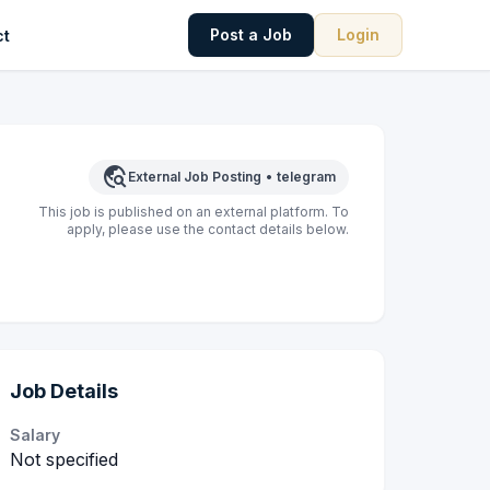
Post a Job
Login
ct
travel_explore
External Job Posting
•
telegram
This job is published on an external platform. To
apply, please use the contact details below.
Job Details
Salary
Not specified