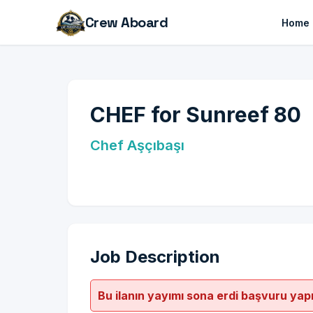
Crew Aboard
Home
CHEF for Sunreef 80
Chef Aşçıbaşı
Job Description
Bu ilanın yayımı sona erdi başvuru yap