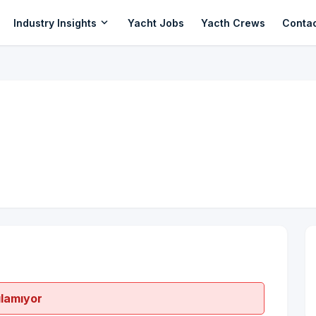
expand_more
Industry Insights
Yacht Jobs
Yacth Crews
Conta
ılamıyor