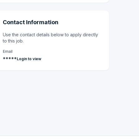
Contact Information
Use the contact details below to apply directly
to this job.
Email
*****
Login to view