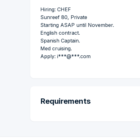
Hiring: CHEF
Sunreef 80, Private
Starting ASAP until November.
English contract.
Spanish Captain.
Med cruising.
Apply: i***@***.com
Requirements