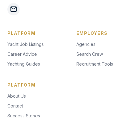
mail
PLATFORM
EMPLOYERS
Yacht Job Listings
Agencies
Career Advice
Search Crew
Yachting Guides
Recruitment Tools
PLATFORM
About Us
Contact
Success Stories