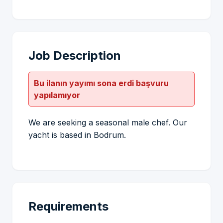
Job Description
Bu ilanın yayımı sona erdi başvuru
yapılamıyor
We are seeking a seasonal male chef. Our
yacht is based in Bodrum.
Requirements