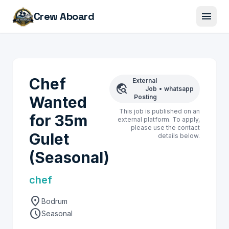
menu
Crew Aboard
Chef
External
travel_explore
Job
•
whatsapp
Wanted
Posting
This job is published on an
for 35m
external platform. To apply,
please use the contact
Gulet
details below.
(Seasonal)
chef
location_on
Bodrum
schedule
Seasonal