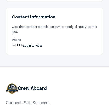
Contact Information
Use the contact details below to apply directly to this
job.
Phone
*****
Login to view
Crew Aboard
Connect. Sail. Succeed.