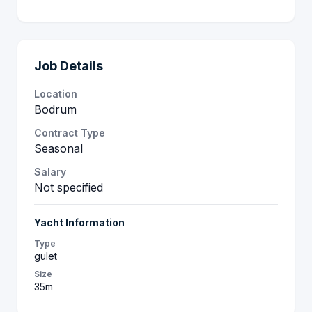
Job Details
Location
Bodrum
Contract Type
Seasonal
Salary
Not specified
Yacht Information
Type
gulet
Size
35m