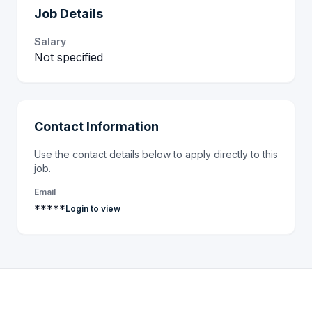
Job Details
Salary
Not specified
Contact Information
Use the contact details below to apply directly to this
job.
Email
*****
Login to view