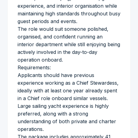
experience, and interior organisation while
maintaining high standards throughout busy
guest periods and events.
The role would suit someone polished,
organised, and confident running an
interior department while still enjoying being
actively involved in the day-to-day
operation onboard.
Requirements:
Applicants should have previous
experience working as a Chief Stewardess,
ideally with at least one year already spent
in a Chief role onboard similar vessels.
Large sailing yacht experience is highly
preferred, along with a strong
understanding of both private and charter
operations.
The package includes approximately 41