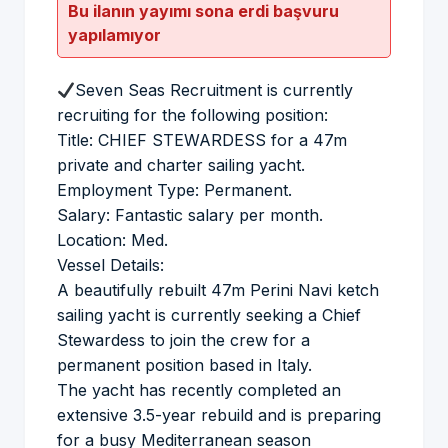
Bu ilanın yayımı sona erdi başvuru
yapılamıyor
Seven Seas Recruitment is currently
recruiting for the following position:
Title: CHIEF STEWARDESS for a 47m
private and charter sailing yacht.
Employment Type: Permanent.
Salary: Fantastic salary per month.
Location: Med.
Vessel Details:
A beautifully rebuilt 47m Perini Navi ketch
sailing yacht is currently seeking a Chief
Stewardess to join the crew for a
permanent position based in Italy.
The yacht has recently completed an
extensive 3.5-year rebuild and is preparing
for a busy Mediterranean season