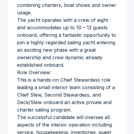
combining charters, boat shows and owner
usage.
The yacht operates with a crew of eight
and accommodates up to 10 – 12 guests
onboard, offering a fantastic opportunity to
join a highly regarded sailing yacht entering
an exciting new phase with a great
ownership and crew dynamic already
established onboard.
Role Overview:
This is a hands-on Chief Stewardess role
leading a small interior team consisting of a
Chief Stew, Second Stewardess, and
Deck/Stew onboard an active private and
charter sailing program.
The successful candidate will oversee all
aspects of the interior operation including
service, housekeeping, inventories, guest