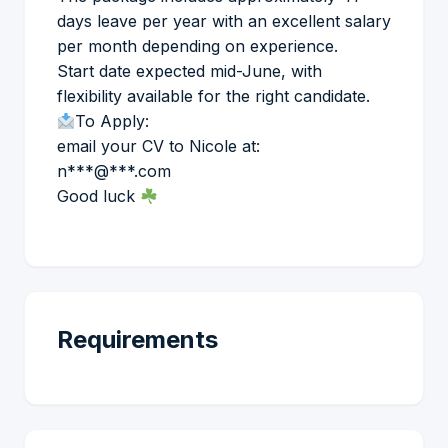
days leave per year with an excellent salary
per month depending on experience.
Start date expected mid-June, with
flexibility available for the right candidate.
To Apply:
email your CV to Nicole at:
n***@***.com
Good luck
Requirements