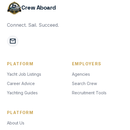
Crew Aboard
Connect. Sail. Succeed.
mail
PLATFORM
EMPLOYERS
Yacht Job Listings
Agencies
Career Advice
Search Crew
Yachting Guides
Recruitment Tools
PLATFORM
About Us