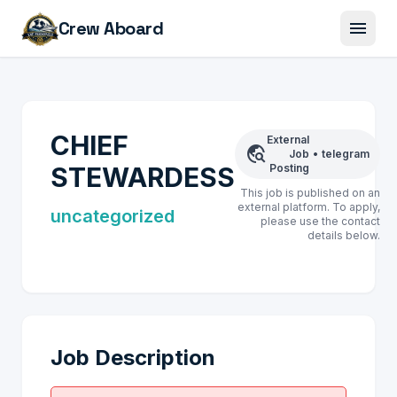
menu
Crew Aboard
CHIEF
External
travel_explore
Job
•
telegram
STEWARDESS
Posting
This job is published on an
external platform. To apply,
uncategorized
please use the contact
details below.
Job Description