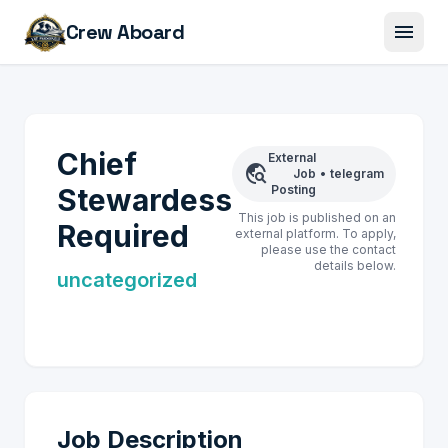
menu
Crew Aboard
Chief
External
travel_explore
Job
•
telegram
Stewardess
Posting
This job is published on an
Required
external platform. To apply,
please use the contact
details below.
uncategorized
Job Description