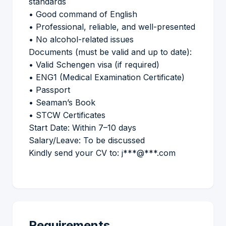
standards
• Good command of English
• Professional, reliable, and well-presented
• No alcohol-related issues
Documents (must be valid and up to date):
• Valid Schengen visa (if required)
• ENG1 (Medical Examination Certificate)
• Passport
• Seaman’s Book
• STCW Certificates
Start Date: Within 7–10 days
Salary/Leave: To be discussed
Kindly send your CV to: j***@***.com
Requirements