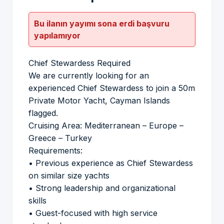
Bu ilanın yayımı sona erdi başvuru
yapılamıyor
Chief Stewardess Required
We are currently looking for an
experienced Chief Stewardess to join a 50m
Private Motor Yacht, Cayman Islands
flagged.
Cruising Area: Mediterranean – Europe –
Greece – Turkey
Requirements:
• Previous experience as Chief Stewardess
on similar size yachts
• Strong leadership and organizational
skills
• Guest-focused with high service