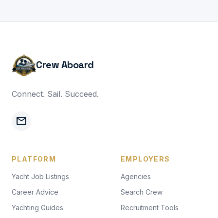
Crew Aboard
Connect. Sail. Succeed.
mail
PLATFORM
EMPLOYERS
Yacht Job Listings
Agencies
Career Advice
Search Crew
Yachting Guides
Recruitment Tools