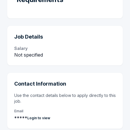
Job Details
Salary
Not specified
Contact Information
Use the contact details below to apply directly to this
job.
Email
*****
Login to view