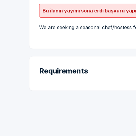
Bu ilanın yayımı sona erdi başvuru yap
We are seeking a seasonal chef/hostess f
Requirements