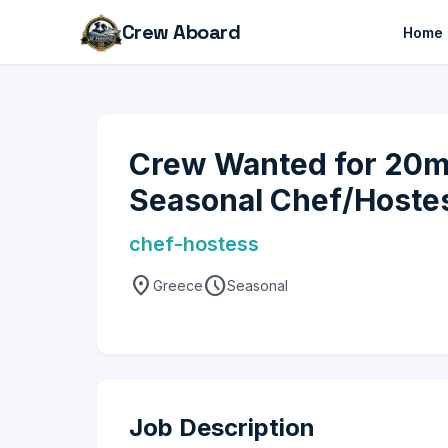
Crew Aboard
Home
Crew Wanted for 20m 
Seasonal Chef/Hoste
chef-hostess
location_on
schedule
Greece
Seasonal
Job Description