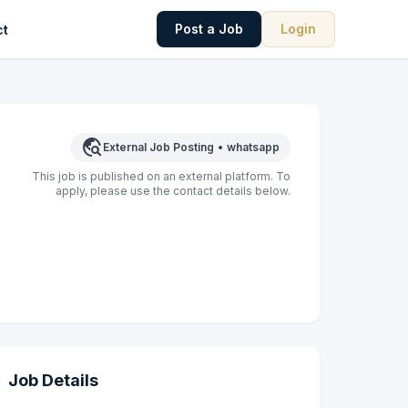
Post a Job
Login
ct
travel_explore
External Job Posting
•
whatsapp
This job is published on an external platform. To
apply, please use the contact details below.
Job Details