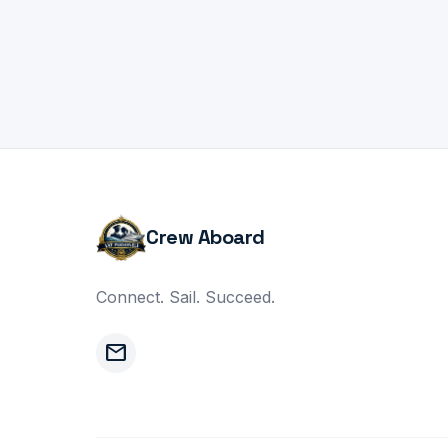
Crew Aboard
Connect. Sail. Succeed.
mail