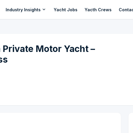
expand_more
Industry Insights
Yacht Jobs
Yacth Crews
Conta
Private Motor Yacht –
ss