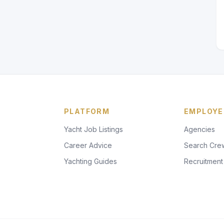
PLATFORM
EMPLOYE
Yacht Job Listings
Agencies
Career Advice
Search Cre
Yachting Guides
Recruitment