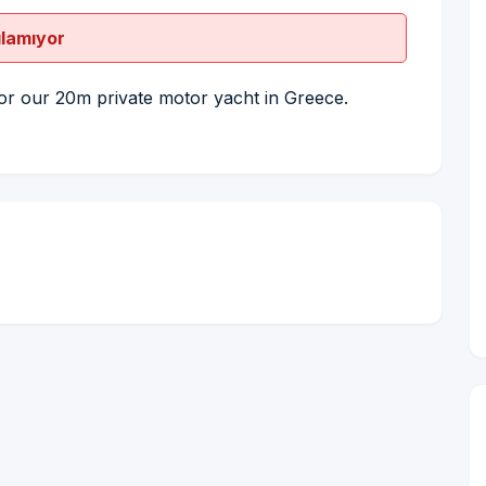
ılamıyor
or our 20m private motor yacht in Greece.