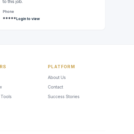
to this job.
Phone
*****
Login to view
RS
PLATFORM
About Us
w
Contact
 Tools
Success Stories