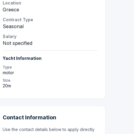
Location
Greece
Contract Type
Seasonal
Salary
Not specified
Yacht Information
Type
motor
Size
20m
Contact Information
Use the contact details below to apply directly