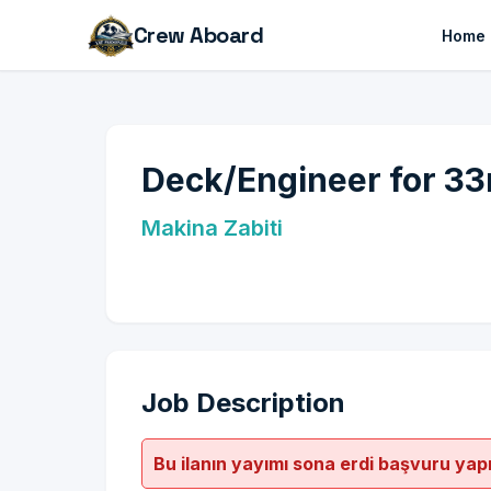
Crew Aboard
Home
Deck/Engineer for 33
Makina Zabiti
Job Description
Bu ilanın yayımı sona erdi başvuru yap