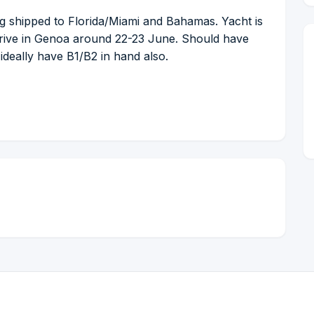
g shipped to Florida/Miami and Bahamas. Yacht is
rrive in Genoa around 22-23 June. Should have
 ideally have B1/B2 in hand also.