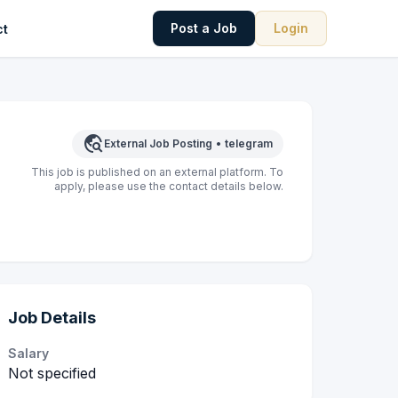
Post a Job
Login
ct
travel_explore
External Job Posting
•
telegram
This job is published on an external platform. To
apply, please use the contact details below.
Job Details
Salary
Not specified