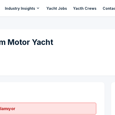
expand_more
Industry Insights
Yacht Jobs
Yacth Crews
Conta
m Motor Yacht
ılamıyor