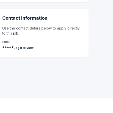
Contact Information
Use the contact details below to apply directly
to this job.
Email
*****
Login to view