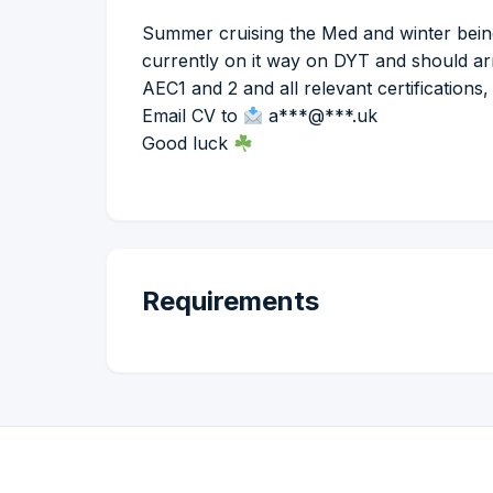
Summer cruising the Med and winter bein
currently on it way on DYT and should a
AEC1 and 2 and all relevant certifications,
Email CV to
a***@***.uk
Good luck
Requirements