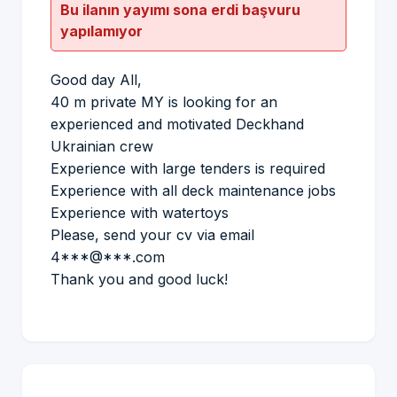
Bu ilanın yayımı sona erdi başvuru
yapılamıyor
Good day All,
40 m private MY is looking for an
experienced and motivated Deckhand
Ukrainian crew
Experience with large tenders is required
Experience with all deck maintenance jobs
Experience with watertoys
Please, send your cv via email
4***@***.com
Thank you and good luck!