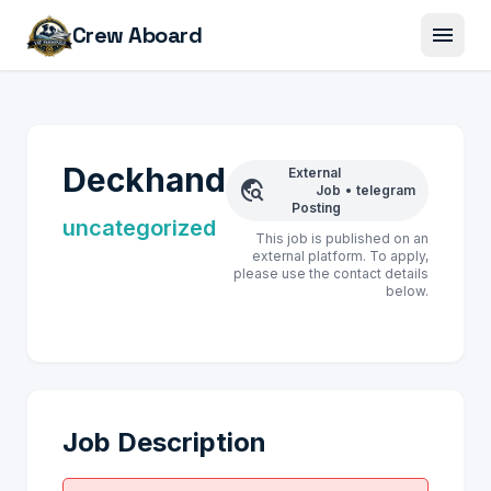
menu
Crew Aboard
Deckhand
External
travel_explore
Job
•
telegram
Posting
uncategorized
This job is published on an
external platform. To apply,
please use the contact details
below.
Job Description