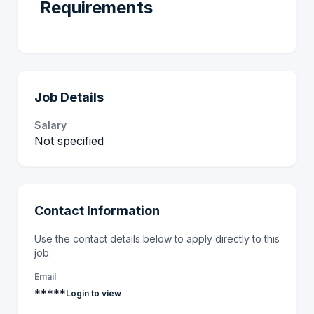
Requirements
Job Details
Salary
Not specified
Contact Information
Use the contact details below to apply directly to this
job.
Email
*****
Login to view