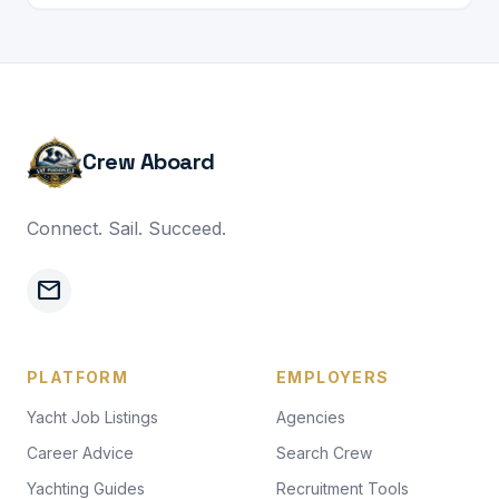
Crew Aboard
Connect. Sail. Succeed.
mail
PLATFORM
EMPLOYERS
Yacht Job Listings
Agencies
Career Advice
Search Crew
Yachting Guides
Recruitment Tools