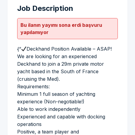
Job Description
Bu ilanın yayımı sona erdi başvuru
yapılamıyor
{“
Deckhand Position Available – ASAP!
We are looking for an experienced
Deckhand to join a 29m private motor
yacht based in the South of France
(cruising the Med).
Requirements:
Minimum 1 full season of yachting
experience (Non-negotiable!)
Able to work independently
Experienced and capable with docking
operations
Positive, a team player and