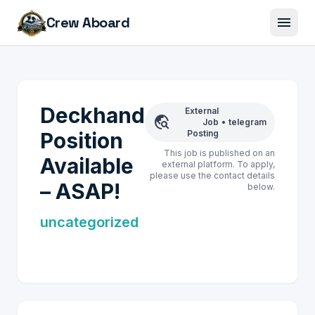
menu
Crew Aboard
Deckhand
External
travel_explore
Job
•
telegram
Position
Posting
This job is published on an
Available
external platform. To apply,
please use the contact details
– ASAP!
below.
uncategorized