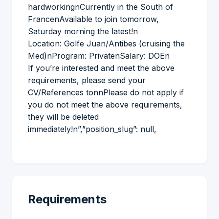
hardworkingnCurrently in the South of
FrancenAvailable to join tomorrow,
Saturday morning the latest!n
Location: Golfe Juan/Antibes (cruising the
Med)nProgram: PrivatenSalary: DOEn
If you’re interested and meet the above
requirements, please send your
CV/References tonnPlease do not apply if
you do not meet the above requirements,
they will be deleted
immediately!n”,”position_slug”: null,
Requirements