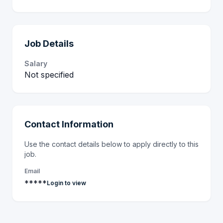
Job Details
Salary
Not specified
Contact Information
Use the contact details below to apply directly to this
job.
Email
*****
Login to view