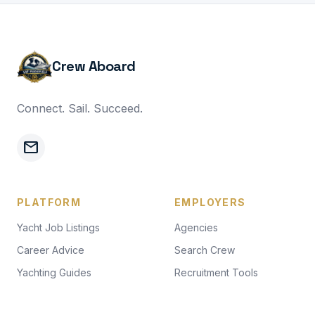
Crew Aboard
Connect. Sail. Succeed.
mail
PLATFORM
EMPLOYERS
Yacht Job Listings
Agencies
Career Advice
Search Crew
Yachting Guides
Recruitment Tools