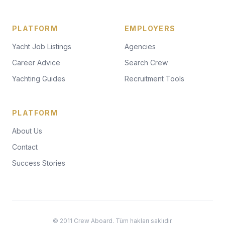
PLATFORM
EMPLOYERS
Yacht Job Listings
Agencies
Career Advice
Search Crew
Yachting Guides
Recruitment Tools
PLATFORM
About Us
Contact
Success Stories
© 2011 Crew Aboard. Tüm hakları saklıdır.