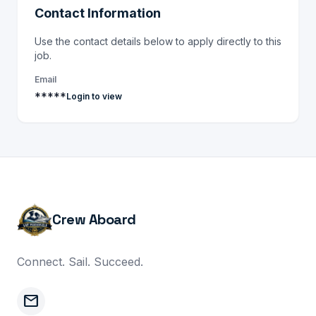
Contact Information
Use the contact details below to apply directly to this
job.
Email
*****
Login to view
Crew Aboard
Connect. Sail. Succeed.
mail