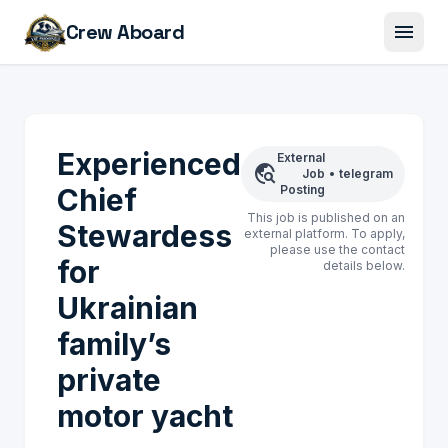
menu
Crew Aboard
Experienced
External
travel_explore
Job
•
telegram
Chief
Posting
This job is published on an
Stewardess
external platform. To apply,
please use the contact
for
details below.
Ukrainian
family’s
private
motor yacht