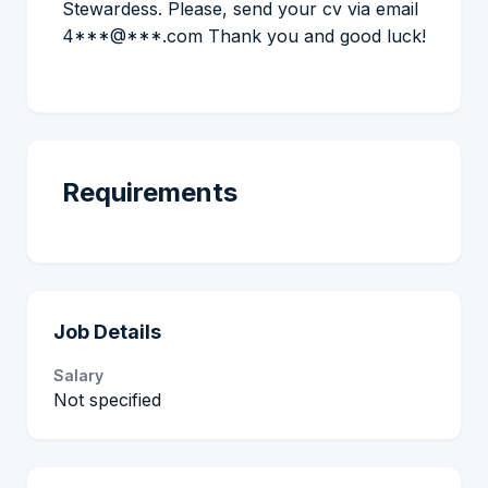
Stewardess. Please, send your cv via email
4***@***.com Thank you and good luck!
Requirements
Job Details
Salary
Not specified