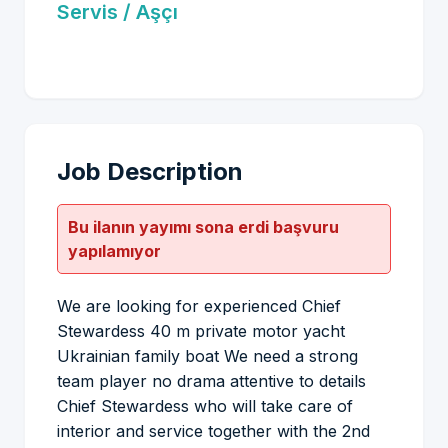
Servis / Aşçı
Job Description
Bu ilanın yayımı sona erdi başvuru
yapılamıyor
We are looking for experienced Chief
Stewardess 40 m private motor yacht
Ukrainian family boat We need a strong
team player no drama attentive to details
Chief Stewardess who will take care of
interior and service together with the 2nd