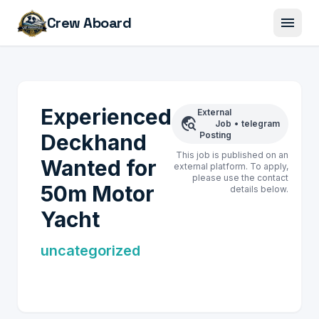
menu
Crew Aboard
Experienced
External
travel_explore
Job
•
telegram
Deckhand
Posting
This job is published on an
Wanted for
external platform. To apply,
please use the contact
50m Motor
details below.
Yacht
uncategorized