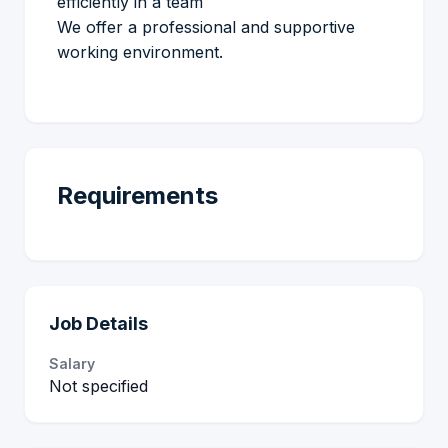
efficiently in a team
We offer a professional and supportive
working environment.
Requirements
Job Details
Salary
Not specified