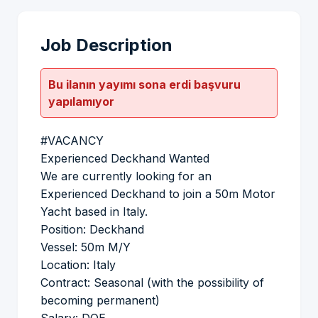
Job Description
Bu ilanın yayımı sona erdi başvuru
yapılamıyor
#VACANCY
Experienced Deckhand Wanted
We are currently looking for an
Experienced Deckhand to join a 50m Motor
Yacht based in Italy.
Position: Deckhand
Vessel: 50m M/Y
Location: Italy
Contract: Seasonal (with the possibility of
becoming permanent)