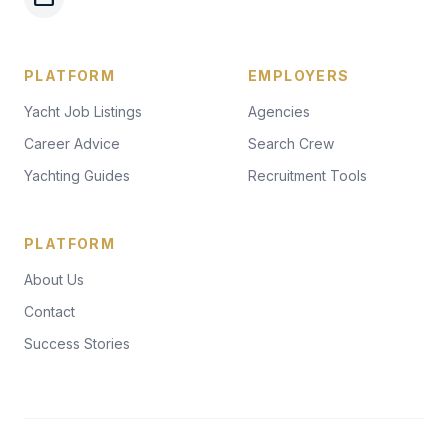
PLATFORM
EMPLOYERS
Yacht Job Listings
Agencies
Career Advice
Search Crew
Yachting Guides
Recruitment Tools
PLATFORM
About Us
Contact
Success Stories