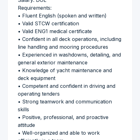
Salary: DOE
Requirements:
• Fluent English (spoken and written)
• Valid STCW certification
• Valid ENG1 medical certificate
• Confident in all deck operations, including
line handling and mooring procedures
• Experienced in washdowns, detailing, and
general exterior maintenance
• Knowledge of yacht maintenance and
deck equipment
• Competent and confident in driving and
operating tenders
• Strong teamwork and communication
skills
• Positive, professional, and proactive
attitude
• Well-organized and able to work