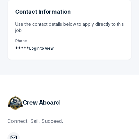
Contact Information
Use the contact details below to apply directly to this
job.
Phone
*****
Login to view
Crew Aboard
Connect. Sail. Succeed.
mail