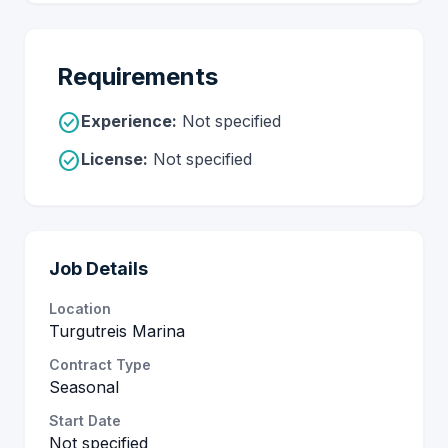
Requirements
check_circle
Experience:
Not specified
check_circle
License:
Not specified
Job Details
Location
Turgutreis Marina
Contract Type
Seasonal
Start Date
Not specified