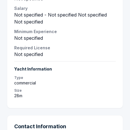
Salary
Not specified - Not specified Not specified
Not specified
Minimum Experience
Not specified
Required License
Not specified
Yacht Information
Type
commercial
Size
28m
Contact Information