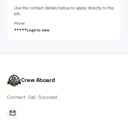
Use the contact details below to apply directly to this
job.
Phone
*****
Login to view
Crew Aboard
Connect. Sail. Succeed.
mail