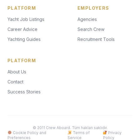
PLATFORM
EMPLOYERS
Yacht Job Listings
Agencies
Career Advice
Search Crew
Yachting Guides
Recruitment Tools
PLATFORM
About Us
Contact
Success Stories
© 2011 Crew Aboard. Tüm hakları saklıdır.
Cookie Policy and
Terms of
Privacy
Preferences
Service
Policy