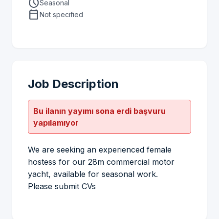
schedule
Seasonal
calendar_today
Not specified
Job Description
Bu ilanın yayımı sona erdi başvuru
yapılamıyor
We are seeking an experienced female
hostess for our 28m commercial motor
yacht, available for seasonal work.
Please submit CVs