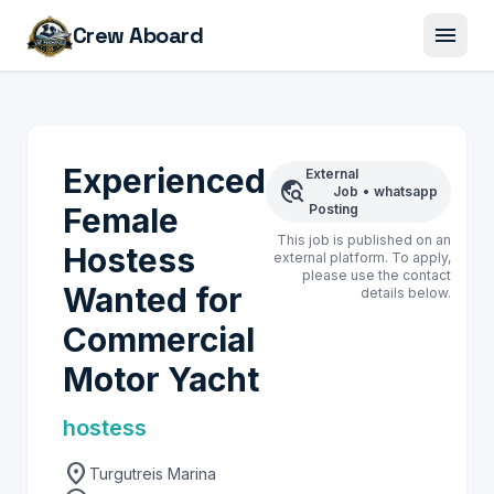
menu
Crew Aboard
Experienced
External
travel_explore
Job
•
whatsapp
Female
Posting
This job is published on an
Hostess
external platform. To apply,
please use the contact
Wanted for
details below.
Commercial
Motor Yacht
hostess
location_on
Turgutreis Marina