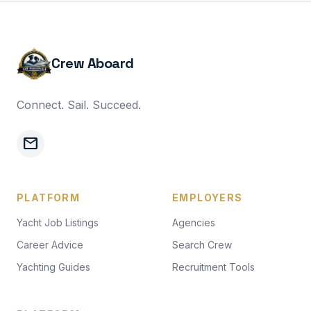
Crew Aboard
Connect. Sail. Succeed.
mail
PLATFORM
EMPLOYERS
Yacht Job Listings
Agencies
Career Advice
Search Crew
Yachting Guides
Recruitment Tools