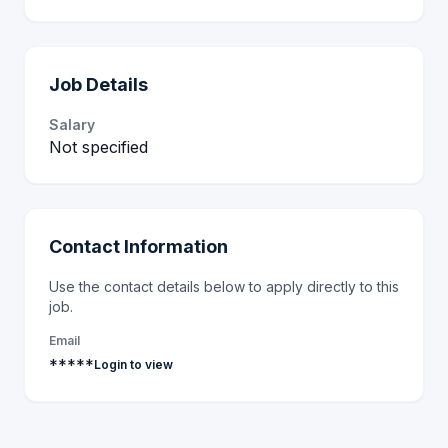
Job Details
Salary
Not specified
Contact Information
Use the contact details below to apply directly to this
job.
Email
*****
Login to view