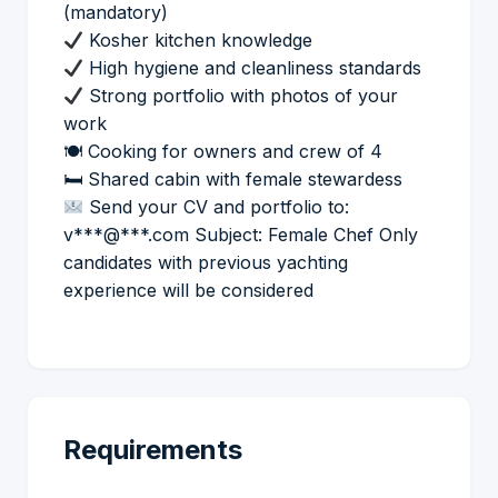
(mandatory)
Kosher kitchen knowledge
High hygiene and cleanliness standards
Strong portfolio with photos of your
work
🍽 Cooking for owners and crew of 4
🛏 Shared cabin with female stewardess
Send your CV and portfolio to:
v***@***.com Subject: Female Chef Only
candidates with previous yachting
experience will be considered
Requirements