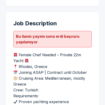
Job Description
Bu ilanın yayımı sona erdi başvuru
yapılamıyor
Female Chef Needed – Private 22m
Yacht
Rhodes, Greece
Joining ASAP | Contract until October
Cruising Area: Mediterranean, mostly
Greece
Crew: Turkish
Requirements:
Proven yachting experience