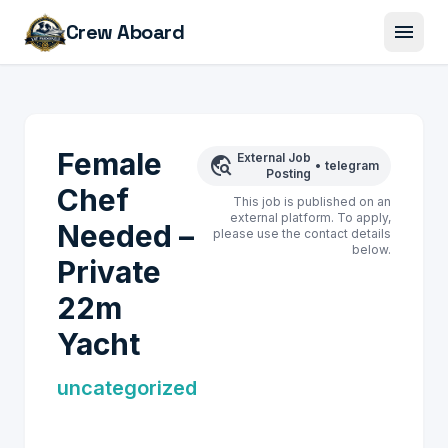
menu
Crew Aboard
Female
External Job
travel_explore
•
telegram
Posting
Chef
This job is published on an
external platform. To apply,
Needed –
please use the contact details
below.
Private
22m
Yacht
uncategorized