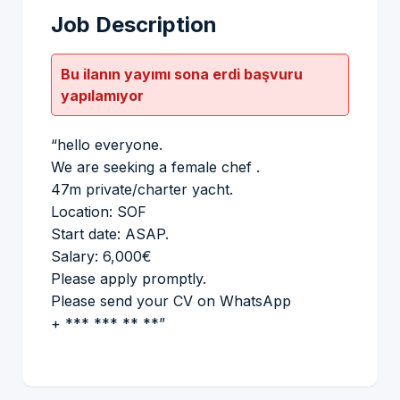
Job Description
Bu ilanın yayımı sona erdi başvuru
yapılamıyor
“hello everyone.
We are seeking a female chef .
47m private/charter yacht.
Location: SOF
Start date: ASAP.
Salary: 6,000€
Please apply promptly.
Please send your CV on WhatsApp
+ *** *** ** **”