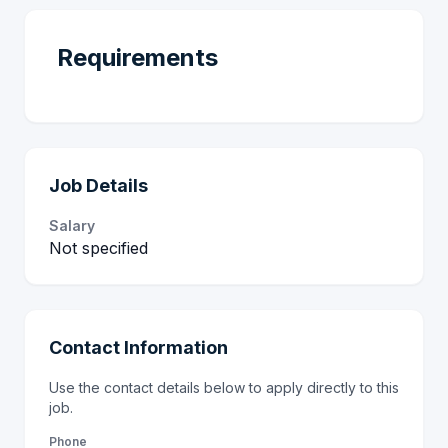
Requirements
Job Details
Salary
Not specified
Contact Information
Use the contact details below to apply directly to this
job.
Phone