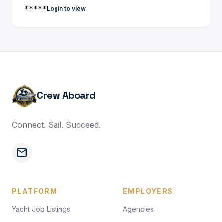
*****
Login to view
Crew Aboard
Connect. Sail. Succeed.
mail
PLATFORM
EMPLOYERS
Yacht Job Listings
Agencies