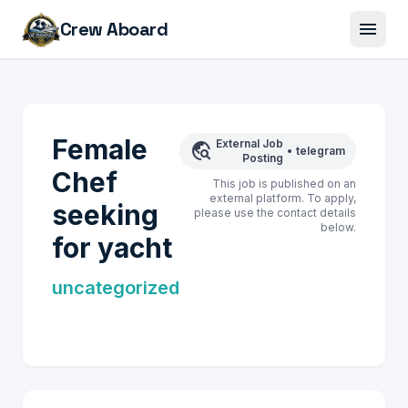
menu
Crew Aboard
Female
External Job
travel_explore
•
telegram
Posting
Chef
This job is published on an
external platform. To apply,
seeking
please use the contact details
below.
for yacht
uncategorized