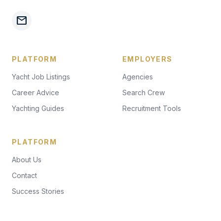
mail
PLATFORM
EMPLOYERS
Yacht Job Listings
Agencies
Career Advice
Search Crew
Yachting Guides
Recruitment Tools
PLATFORM
About Us
Contact
Success Stories