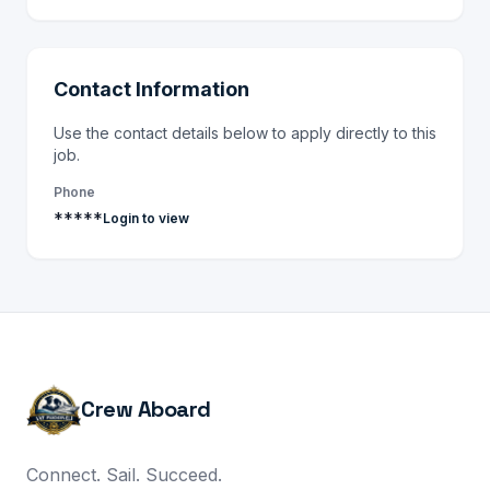
Contact Information
Use the contact details below to apply directly to this
job.
Phone
*****
Login to view
Crew Aboard
Connect. Sail. Succeed.