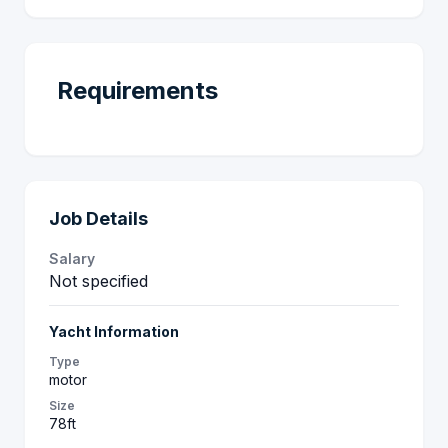
Requirements
Job Details
Salary
Not specified
Yacht Information
Type
motor
Size
78ft