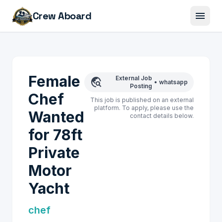
menu
Crew Aboard
Female
External Job
travel_explore
•
whatsapp
Posting
Chef
This job is published on an external
platform. To apply, please use the
Wanted
contact details below.
for 78ft
Private
Motor
Yacht
chef