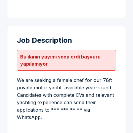
Job Description
Bu ilanın yayımı sona erdi başvuru
yapılamıyor
We are seeking a female chef for our 78ft
private motor yacht, available year-round.
Candidates with complete CVs and relevant
yachting experience can send their
applications to *** *** ** ** via
WhatsApp.